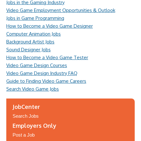
Jobs in the Gaming Industry
Video Game Employment Opportunities & Outlook
Jobs in Game Programming
How to Become a Video Game Designer
Computer Animation Jobs
Background Artist Jobs
Sound Designer Jobs
How to Become a Video Game Tester
Video Game Design Courses
Video Game Design Industry FAQ
Guide to Finding Video Game Careers
Search Video Game Jobs
JobCenter
Search Jobs
Employers Only
Post a Job