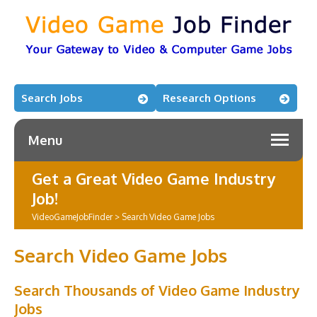
Search Jobs
Research Options
Menu
Get a Great Video Game Industry
Job!
VideoGameJobFinder
>
Search Video Game Jobs
Search Video Game Jobs
Search Thousands of Video Game Industry
Jobs