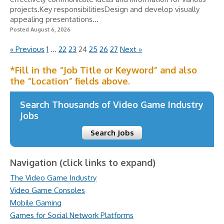
projects.Key responsibilitiesDesign and develop visually
appealing presentations...
Posted August 6, 2026
« Previous
1
…
22
23
24
25
26
27
Next »
*Fill in the “Job Title or Keyword” and also
the “Location” fields above.
Search Thousands of Video Game Industry
Jobs
Search Jobs
Navigation (click links to expand)
The Video Game Industry
Video Game Consoles
Mobile Gaming
Games for Social Network Platforms