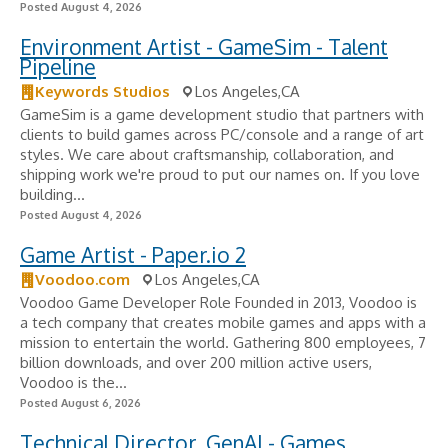
Posted August 4, 2026
Environment Artist - GameSim - Talent
Pipeline
Keywords Studios
Los Angeles,CA
GameSim is a game development studio that partners with
clients to build games across PC/console and a range of art
styles. We care about craftsmanship, collaboration, and
shipping work we're proud to put our names on. If you love
building...
Posted August 4, 2026
Game Artist - Paper.io 2
Voodoo.com
Los Angeles,CA
Voodoo Game Developer Role Founded in 2013, Voodoo is
a tech company that creates mobile games and apps with a
mission to entertain the world. Gathering 800 employees, 7
billion downloads, and over 200 million active users,
Voodoo is the...
Posted August 6, 2026
Technical Director, GenAI - Games