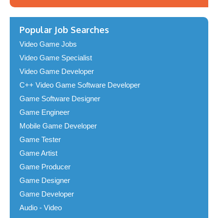
Popular Job Searches
Video Game Jobs
Video Game Specialist
Video Game Developer
C++ Video Game Software Developer
Game Software Designer
Game Engineer
Mobile Game Developer
Game Tester
Game Artist
Game Producer
Game Designer
Game Developer
Audio - Video