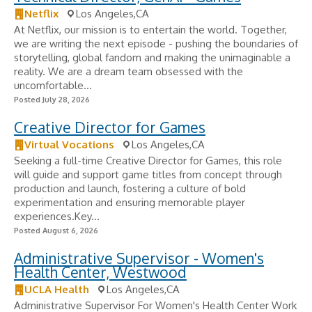
Netflix
Los Angeles,CA
At Netflix, our mission is to entertain the world. Together,
we are writing the next episode - pushing the boundaries of
storytelling, global fandom and making the unimaginable a
reality. We are a dream team obsessed with the
uncomfortable...
Posted July 28, 2026
Creative Director for Games
Virtual Vocations
Los Angeles,CA
Seeking a full-time Creative Director for Games, this role
will guide and support game titles from concept through
production and launch, fostering a culture of bold
experimentation and ensuring memorable player
experiences.Key...
Posted August 6, 2026
Administrative Supervisor - Women's
Health Center, Westwood
UCLA Health
Los Angeles,CA
Administrative Supervisor For Women's Health Center Work