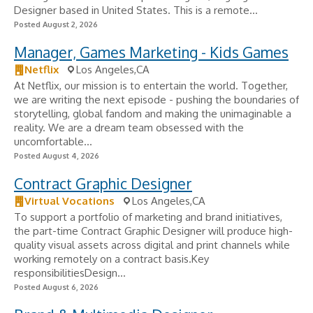
Designer based in United States. This is a remote...
Posted August 2, 2026
Manager, Games Marketing - Kids Games
Netflix
Los Angeles,CA
At Netflix, our mission is to entertain the world. Together,
we are writing the next episode - pushing the boundaries of
storytelling, global fandom and making the unimaginable a
reality. We are a dream team obsessed with the
uncomfortable...
Posted August 4, 2026
Contract Graphic Designer
Virtual Vocations
Los Angeles,CA
To support a portfolio of marketing and brand initiatives,
the part-time Contract Graphic Designer will produce high-
quality visual assets across digital and print channels while
working remotely on a contract basis.Key
responsibilitiesDesign...
Posted August 6, 2026