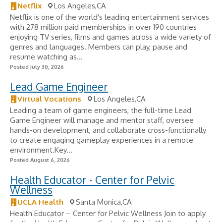
Netflix
Los Angeles,CA
Netflix is one of the world's leading entertainment services
with 278 million paid memberships in over 190 countries
enjoying TV series, films and games across a wide variety of
genres and languages. Members can play, pause and
resume watching as...
Posted July 30, 2026
Lead Game Engineer
Virtual Vocations
Los Angeles,CA
Leading a team of game engineers, the full-time Lead
Game Engineer will manage and mentor staff, oversee
hands-on development, and collaborate cross-functionally
to create engaging gameplay experiences in a remote
environment.Key...
Posted August 6, 2026
Health Educator - Center for Pelvic
Wellness
UCLA Health
Santa Monica,CA
Health Educator – Center for Pelvic Wellness Join to apply