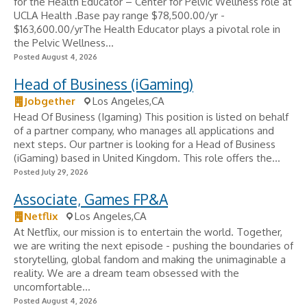
for the Health Educator – Center for Pelvic Wellness role at
UCLA Health .Base pay range $78,500.00/yr -
$163,600.00/yrThe Health Educator plays a pivotal role in
the Pelvic Wellness...
Posted August 4, 2026
Head of Business (iGaming)
Jobgether
Los Angeles,CA
Head Of Business (Igaming) This position is listed on behalf
of a partner company, who manages all applications and
next steps. Our partner is looking for a Head of Business
(iGaming) based in United Kingdom. This role offers the...
Posted July 29, 2026
Associate, Games FP&A
Netflix
Los Angeles,CA
At Netflix, our mission is to entertain the world. Together,
we are writing the next episode - pushing the boundaries of
storytelling, global fandom and making the unimaginable a
reality. We are a dream team obsessed with the
uncomfortable...
Posted August 4, 2026