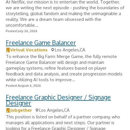
At Netflix, our mission is to entertain the world. Together,
we are writing the next episode - pushing the boundaries of
storytelling, global fandom and making the unimaginable a
reality. We are a dream team obsessed with the
uncomfortable...
Posted July 26, 2026
Freelance Game Balancer
Virtual Vocations
Los Angeles,CA
To enhance the Big Farm: Merge Game, the fully remote
Freelance Game Balancer will design and maintain
gameplay systems, refine features based on player
feedback and data analysis, and create progression models
while utilizing AI tools to improve...
Posted August 6, 2026
Freelance Graphic Designer / Signage
Designer
Jobgether
Los Angeles,CA
This position is listed on behalf of a partner company, who
manages all applications and next steps. Our partner is
looking for a Freelance Graphic Designer / Signage