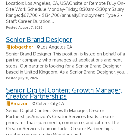
Location: Los Angeles, CA, USAOnsite or Remote Fully On-
Site Work Schedule Monday-Friday, 8:30am-5:30pmSalary
Range: $67,700 - $134,700/annuallyEmployment Type 2 -
Staff: Career Duration...
Posted August 7, 2026
Senior Brand Designer
Jobgether
Los Angeles,CA
Senior Brand Designer This position is listed on behalf of a
partner company, who manages all applications and next
steps. Our partner is looking for a Senior Brand Designer
based in United Kingdom. As a Senior Brand Designer, you...
Posted July 31, 2026
Senior Digital Content Growth Manager,
Creator Partnerships
Amazon
Culver City,CA
Senior Digital Content Growth Manager, Creator
PartnershipsAmazon's Creator Services leads creator
programs that span media, commerce, and culture. The
Creator Services team includes Creator Partnerships,
creator content studio Wondery, and...