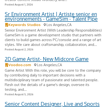
Posted August 1, 2026
Sr Environment Artist | Artiste senior en
environnements - GameSim - Talent Pipe
Keywords Studios
Los Angeles,CA
Senior Environment Artist (With Leadership Responsibilities)
GameSim is a game development studio that partners with
clients to build games across PC/console and a range of art
styles. We care about craftsmanship, collaboration, and...
Posted August 2, 2026
2D Game Artist- New Midcore Game
Voodoo.com
Los Angeles,CA
Game Artist With this role, you will be core to the company
by contributing daily to important decisions with a
multidisciplinary team of passionate and talented people.
Flesh out the details of a game's design, oversee its
testing, and...
Posted August 5, 2026
Senior Content Designer, Live and Sports