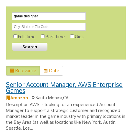
Full-time
Part-time
Gigs
Relevance
Date
Senior Account Manager, AWS Enterprise
Games
Amazon
Santa Monica,CA
Description AWS is looking for an experienced Account
Manager to support a strategic customer and recognized
market leader in the game industry with primary locations in
the Bay Area (as well as locations like New York, Austin,
Seattle, Los...