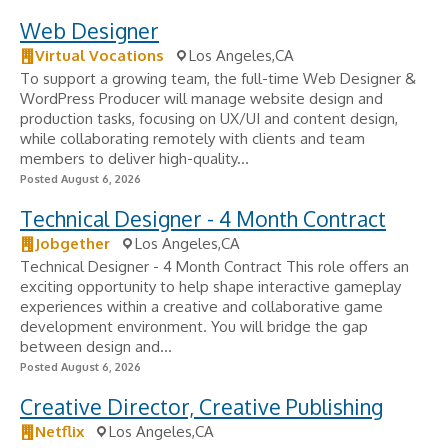
Web Designer
Virtual Vocations
Los Angeles,CA
To support a growing team, the full-time Web Designer &
WordPress Producer will manage website design and
production tasks, focusing on UX/UI and content design,
while collaborating remotely with clients and team
members to deliver high-quality...
Posted August 6, 2026
Technical Designer - 4 Month Contract
Jobgether
Los Angeles,CA
Technical Designer - 4 Month Contract This role offers an
exciting opportunity to help shape interactive gameplay
experiences within a creative and collaborative game
development environment. You will bridge the gap
between design and...
Posted August 6, 2026
Creative Director, Creative Publishing
Netflix
Los Angeles,CA