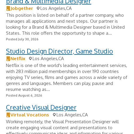
Brand & Multimedia Designer
Jobgether
Los Angeles,CA
This position is listed on behalf of a partner company, who
manages all applications and next steps. Our partner is
looking for a Brand & Multimedia Designer based in United
States. This role offers the opportunity to shape a...
Posted July 30, 2026
Studio Design Director, Game Studio
Netflix
Los Angeles,CA
Netflix is one of the world's leading entertainment services,
with 283 million paid memberships in over 190 countries
enjoying TV series, films and games across a wide variety of
genres and languages. Members can play, pause and
resume watching as...
Posted August 6, 2026
Creative Visual Designer
Virtual Vocations
Los Angeles,CA
Working remotely, the Visual Presentation Designer will
create engaging visual content and presentations to
effectively communicate ideas and information for various