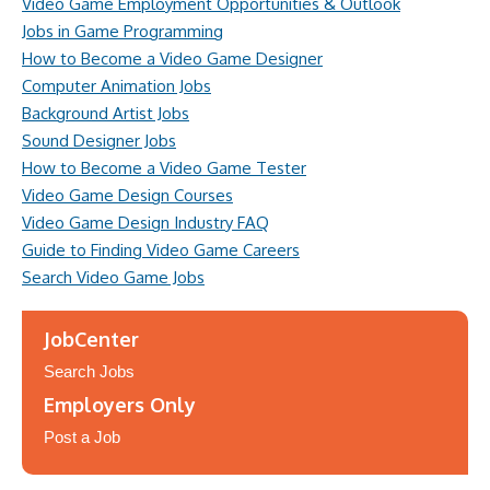
Video Game Employment Opportunities & Outlook
Jobs in Game Programming
How to Become a Video Game Designer
Computer Animation Jobs
Background Artist Jobs
Sound Designer Jobs
How to Become a Video Game Tester
Video Game Design Courses
Video Game Design Industry FAQ
Guide to Finding Video Game Careers
Search Video Game Jobs
JobCenter
Search Jobs
Employers Only
Post a Job