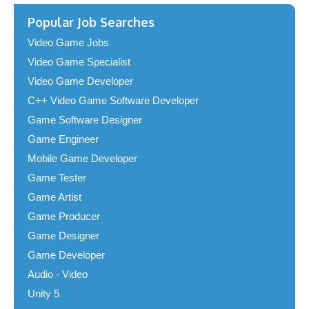
Popular Job Searches
Video Game Jobs
Video Game Specialist
Video Game Developer
C++ Video Game Software Developer
Game Software Designer
Game Engineer
Mobile Game Developer
Game Tester
Game Artist
Game Producer
Game Designer
Game Developer
Audio - Video
Unity 5