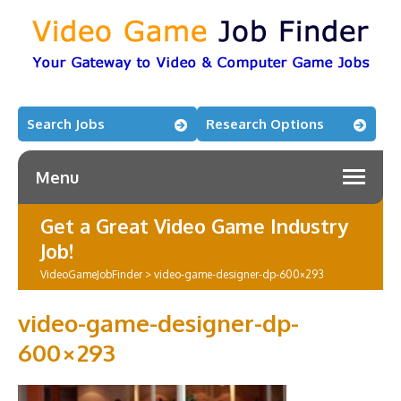
Search Jobs
Research Options
Menu
Get a Great Video Game Industry
Job!
VideoGameJobFinder
>
video-game-designer-dp-600×293
video-game-designer-dp-
600×293