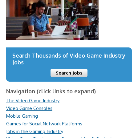
Search Thousands of Video Game Industry
Jobs
Search Jobs
Navigation (click links to expand)
The Video Game Industry
Video Game Consoles
Mobile Gaming
Games for Social Network Platforms
Jobs in the Gaming Industry