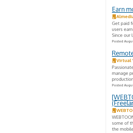
Earn m
Almedi
Get paid f
users earn
Since our 
Posted Augus
Remote
Virtual
Passionat
manage pro
production
Posted Augus
[WEBTO
(Freela
WEBTOO
WEBTOON E
some of th
the mobil