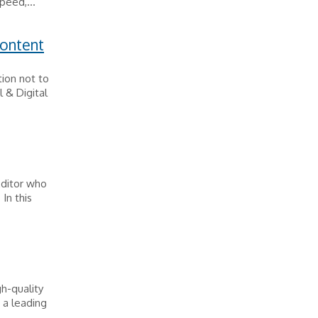
peed,...
Content
ion not to
 & Digital
Editor who
In this
h-quality
 a leading