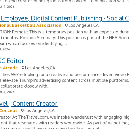
-to-end creator, bringing ideas from concept to publication with s
t 4, 2026
 Employee, Digital Content Publishing - Social 
ional Basketball Association
Los Angeles,CA
ON: Remote This is a temporary position with an expected durat
) months. Position Summary: This position is part of the NBA Social
am which focuses on identifying,...
1, 2026
C Editor
h Arcade
Los Angeles,CA
lities We're looking for a creative and performance-driven Video 
s elevate Triumph's advertising content across multiple platforms. 
l collaborate closely with...
t 4, 2026
el | Content Creator
 Concept
Los Angeles,CA
eator At TheTravel.com, we inspire wanderlust with engaging, hig
tent that resonates with readers worldwide. As part of Valnet Inc.,
dia company, we thrive on creating top-tier content...