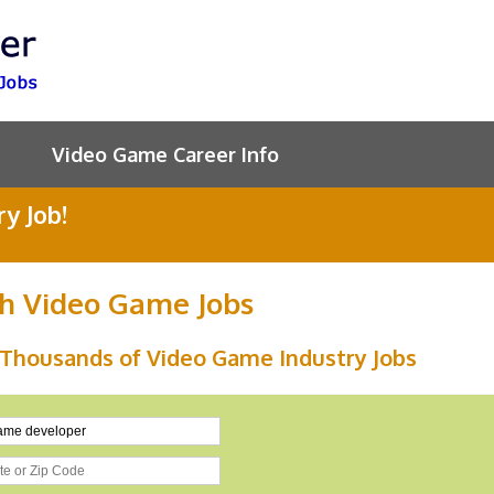
Video Game Career Info
y Job!
h Video Game Jobs
 Thousands of Video Game Industry Jobs