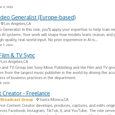
t 4, 2026
ideo Generalist (Europe-based)
Los Angeles,CA
 Generalist In this role, you'll apply your expertise to help train n
 AI systems. Your work will shape how models learn, reason, and
h-quality, real-world input. No prior experience in AI is...
t 7, 2026
 Film & TV Sync
Los Angeles,CA
lm and TV Group Join Sony Music Publishing and the Film and TV gro
arn from the largest music publisher in the world by driving the ac
ess of business practices in the department.
8, 2026
 Creator - Freelance
r Broadcast Group
Santa Monica,CA
nce Content Creator develops, produces, captures, and edits origi
ross Facebook, Instagram, TikTok, X, and YouTube. The role serve