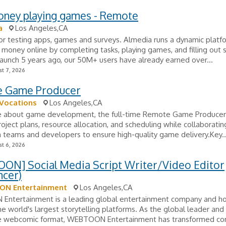
oney playing games - Remote
a
Los Angeles,CA
or testing apps, games and surveys. Almedia runs a dynamic plat
 money online by completing tasks, playing games, and filling out 
launch 5 years ago, our 50M+ users have already earned over...
t 7, 2026
 Game Producer
 Vocations
Los Angeles,CA
e about game development, the full-time Remote Game Producer 
ject plans, resource allocation, and scheduling while collaboratin
 teams and developers to ensure high-quality game delivery.Key..
t 6, 2026
ON] Social Media Script Writer/Video Editor
ncer)
N Entertainment
Los Angeles,CA
ntertainment is a leading global entertainment company and h
e world's largest storytelling platforms. As the global leader and
e webcomic format, WEBTOON Entertainment has transformed co