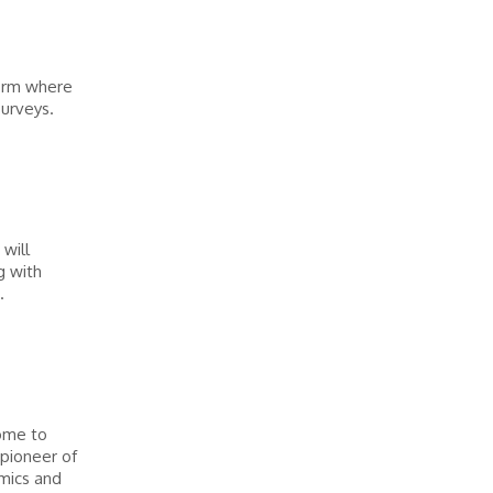
form where
surveys.
will
g with
.
ome to
 pioneer of
mics and