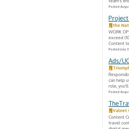
team's end
Posted Augus
Project
the Nat
WORK OPTI
exceed (10
Content te
Posted July 3
Ads/UG
Triump
Responsibi
can help u
role, you'l
Posted Augus
TheTrav
Valnet
Content Cr
travel con
digital me