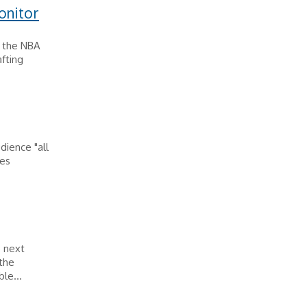
onitor
s the NBA
afting
dience "all
mes
e next
 the
le...