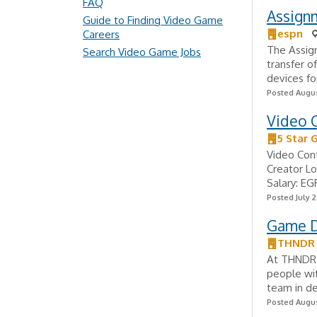
FAQ
Assignm
Guide to Finding Video Game
espn
Careers
The Assign
Search Video Game Jobs
transfer o
devices fo
Posted Augus
Video 
5 Star 
Video Cont
Creator Lo
Salary: EG
Posted July 2
Game D
THNDR
At THNDR 
people wit
team in de
Posted Augus