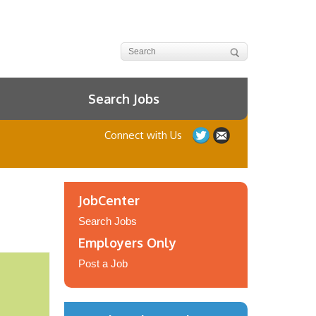
Search Jobs
Connect with Us
JobCenter
Search Jobs
Employers Only
Post a Job