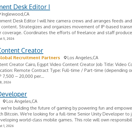
ent Desk Editor I
Inglewood,CA
ment Desk Editor I will hire camera crews and arranges feeds and
f content. Strategizes and organizes movement of IP-based trans
r coverage. Coordinates the efforts of freelance and staff produce
t 5, 2026
Content Creator
Global Recruitment Partners
Los Angeles,CA
ent Creator Cairo, Egypt Video Content Creator Job Title: Video C
cation: Remote Contract Type: Full-time / Part-time (depending 
P 7,500 – 20,000 per...
8, 2026
eveloper
Los Angeles,CA
we're building the future of gaming by powering fun and empowe
h Bitcoin. We're looking for a full-time Senior Unity Developer to j
veloping world-class mobile games. This role will own responsibilit
t 1, 2026