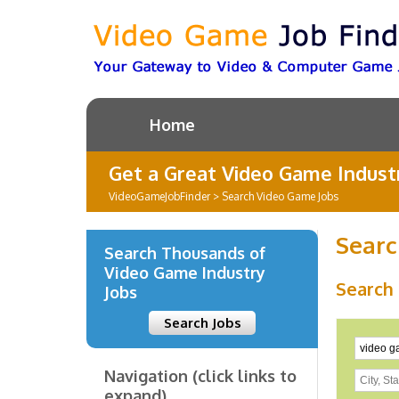
Home
Get a Great Video Game Industr
VideoGameJobFinder
>
Search Video Game Jobs
Searc
Search Thousands of
Video Game Industry
Search
Jobs
Search Jobs
Navigation (click links to
expand)