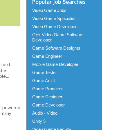
Popular Job Searches
Video Game Jobs
Video Game Specialist
Video Game Developer
C++ Video Game Software
Developer
Game Software Designer
Game Engineer
e next
Mobile Game Developer
 the
Game Tester
le...
Game Artist
Game Producer
Game Designer
Game Developer
AI-powered
, many
Audio - Video
Unity 5
Video Game Faculty