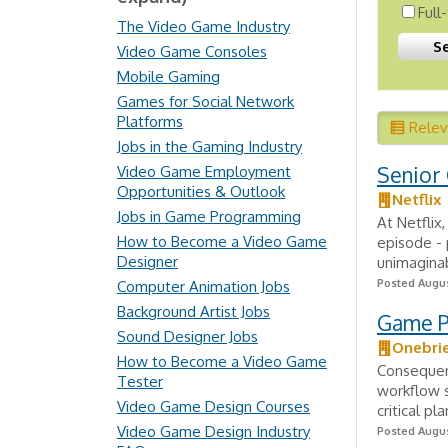
Full
The Video Game Industry
Video Game Consoles
Mobile Gaming
Games for Social Network
Platforms
Rele
Jobs in the Gaming Industry
Senior
Video Game Employment
Opportunities & Outlook
Netflix
Jobs in Game Programming
At Netflix
How to Become a Video Game
episode - 
Designer
unimaginab
Posted Augus
Computer Animation Jobs
Background Artist Jobs
Game Pl
Sound Designer Jobs
Onebri
How to Become a Video Game
Consequen
Tester
workflow s
Video Game Design Courses
critical p
Video Game Design Industry
Posted Augus