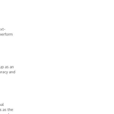
ext-
 perform
up as an
curacy and
nal
s as the