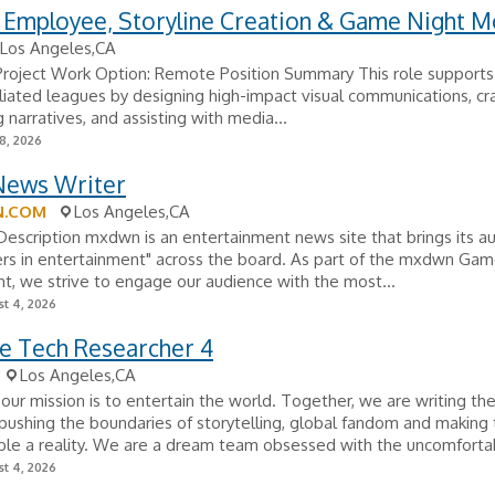
 Employee, Storyline Creation & Game Night M
Los Angeles,CA
 Project Work Option: Remote Position Summary This role support
filiated leagues by designing high-impact visual communications, cr
 narratives, and assisting with media...
8, 2026
ews Writer
.COM
Los Angeles,CA
scription mxdwn is an entertainment news site that brings its au
ers in entertainment" across the board. As part of the mxdwn Ga
, we strive to engage our audience with the most...
t 4, 2026
ve Tech Researcher 4
Los Angeles,CA
, our mission is to entertain the world. Together, we are writing th
pushing the boundaries of storytelling, global fandom and making
le a reality. We are a dream team obsessed with the uncomfortab
t 4, 2026