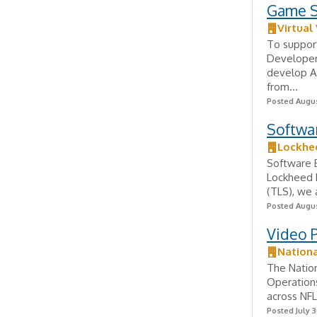
Game S
Virtual
To support
Developer
develop AP
from...
Posted Augus
Softwa
Lockhe
Software 
Lockheed M
(TLS), we 
Posted Augus
Video 
Nationa
The Nation
Operations
across NFL
Posted July 3