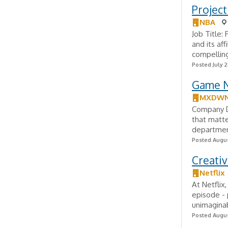
Project
NBA
Job Title:
and its af
compelling
Posted July 2
Game N
MXDWN
Company De
that matt
department
Posted Augus
Creati
Netflix
At Netflix
episode - 
unimaginab
Posted Augus