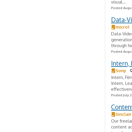
visual...
Posted Augus
Data-V
micro1
Data-Video
generation
through hig
Posted Augus
Intern,
Sony
Intern, Fi
Intern. Le
effectiven
Posted July 2
Content
Sinclai
Our freela
content ac