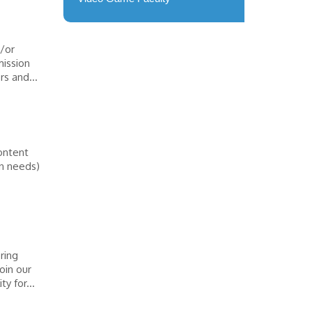
/or
mission
rs and...
ontent
on needs)
ring
oin our
y for...