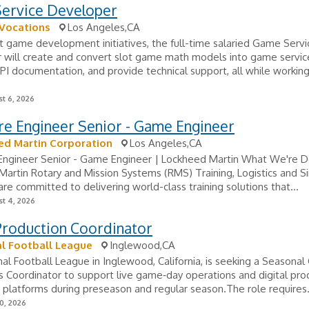
ervice Developer
 Vocations
Los Angeles,CA
 game development initiatives, the full-time salaried Game Servi
 will create and convert slot game math models into game servic
I documentation, and provide technical support, all while workin
t 6, 2026
re Engineer Senior - Game Engineer
ed Martin Corporation
Los Angeles,CA
Engineer Senior - Game Engineer | Lockheed Martin What We're D
artin Rotary and Mission Systems (RMS) Training, Logistics and S
are committed to delivering world-class training solutions that...
t 4, 2026
Production Coordinator
l Football League
Inglewood,CA
al Football League in Inglewood, California, is seeking a Seasona
 Coordinator to support live game‑day operations and digital pro
 platforms during preseason and regular season.The role requires.
0, 2026