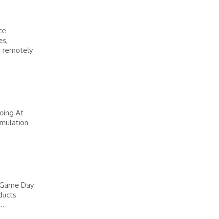
ce
es,
g remotely
oing At
imulation
l Game Day
ducts
..