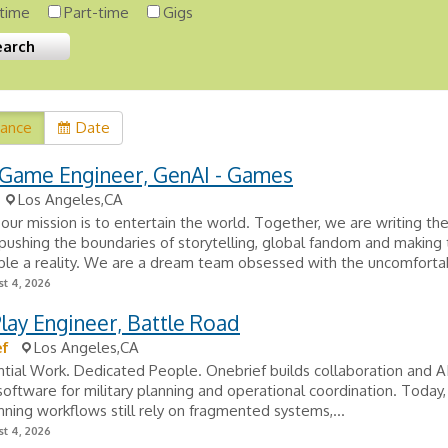
-time
Part-time
Gigs
vance
Date
 Game Engineer, GenAI - Games
Los Angeles,CA
, our mission is to entertain the world. Together, we are writing th
pushing the boundaries of storytelling, global fandom and making
le a reality. We are a dream team obsessed with the uncomfortab
t 4, 2026
ay Engineer, Battle Road
ef
Los Angeles,CA
tial Work. Dedicated People. Onebrief builds collaboration and 
oftware for military planning and operational coordination. Today
lanning workflows still rely on fragmented systems,...
t 4, 2026