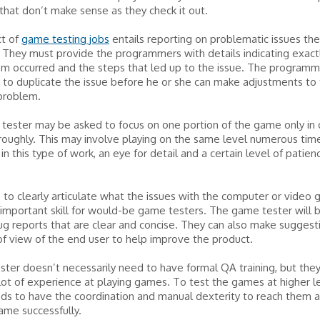
hat don’t make sense as they check it out.
t of
game testing jobs
entails reporting on problematic issues they
 They must provide the programmers with details indicating exac
em occurred and the steps that led up to the issue. The program
 to duplicate the issue before he or she can make adjustments to
 problem.
ester may be asked to focus on one portion of the game only in 
oroughly. This may involve playing on the same level numerous tim
 in this type of work, an eye for detail and a certain level of patien
 to clearly articulate what the issues with the computer or video
 important skill for would-be game testers. The game tester will 
ug reports that are clear and concise. They can also make suggest
of view of the end user to help improve the product.
ter doesn’t necessarily need to have formal QA training, but the
lot of experience at playing games. To test the games at higher le
ds to have the coordination and manual dexterity to reach them 
ame successfully.