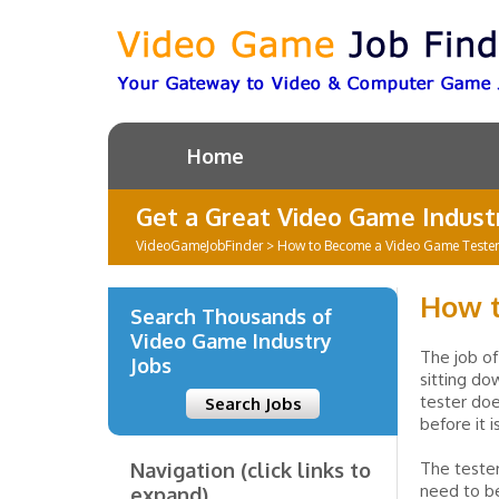
Home
Get a Great Video Game Industr
VideoGameJobFinder
>
How to Become a Video Game Tester
How t
Search Thousands of
Video Game Industry
The job of
Jobs
sitting d
tester doe
Search Jobs
before it 
Navigation (click links to
The tester
need to be
expand)