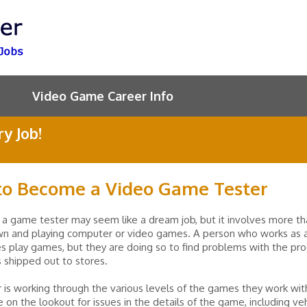
Video Game Career Info
y Job!
o Become a Video Game Tester
 a game tester may seem like a dream job, but it involves more th
own and playing computer or video games. A person who works as
s play games, but they are doing so to find problems with the pr
is shipped out to stores.
 is working through the various levels of the games they work wit
 on the lookout for issues in the details of the game, including veh