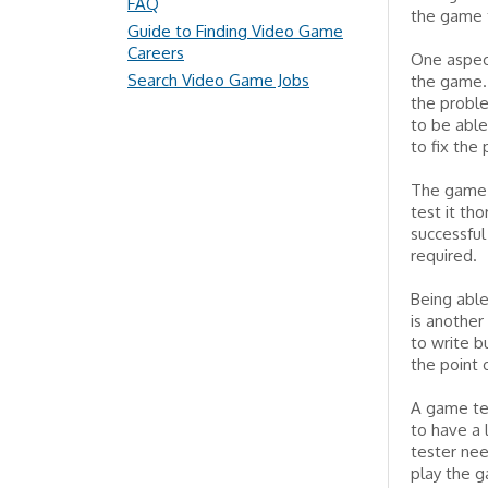
FAQ
the game t
Guide to Finding Video Game
Careers
One aspec
Search Video Game Jobs
the game.
the probl
to be able
to fix the
The game t
test it th
successful
required.
Being able
is another
to write b
the point 
A game tes
to have a 
tester nee
play the g