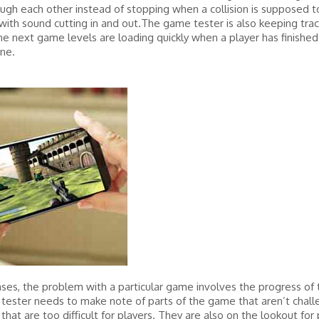
gh each other instead of stopping when a collision is supposed to
ith sound cutting in and out.The game tester is also keeping trac
e next game levels are loading quickly when a player has finished
ne.
ses, the problem with a particular game involves the progress of
e tester needs to make note of parts of the game that aren’t chall
that are too difficult for players. They are also on the lookout for 