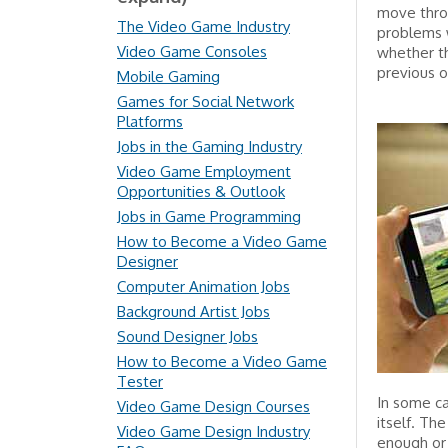
move throu
The Video Game Industry
problems w
Video Game Consoles
whether th
previous o
Mobile Gaming
Games for Social Network
Platforms
Jobs in the Gaming Industry
Video Game Employment
Opportunities & Outlook
Jobs in Game Programming
How to Become a Video Game
Designer
Computer Animation Jobs
Background Artist Jobs
Sound Designer Jobs
How to Become a Video Game
Tester
In some ca
Video Game Design Courses
itself. Th
Video Game Design Industry
enough or 