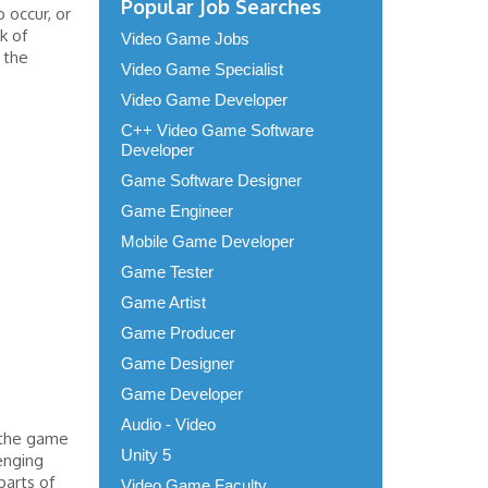
Popular Job Searches
 occur, or
k of
Video Game Jobs
 the
Video Game Specialist
Video Game Developer
C++ Video Game Software
Developer
Game Software Designer
Game Engineer
Mobile Game Developer
Game Tester
Game Artist
Game Producer
Game Designer
Game Developer
Audio - Video
 the game
Unity 5
enging
parts of
Video Game Faculty