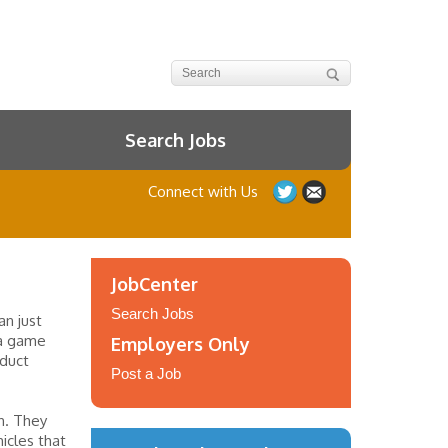
Search Jobs
Connect with Us
JobCenter
Search Jobs
an just
 a game
Employers Only
oduct
Post a Job
h. They
icles that