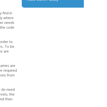
 find in
tly where
mer needs
 the code
order to
es. To be
ce are
 games are
be required
ions from
y do need
vels, the
and then