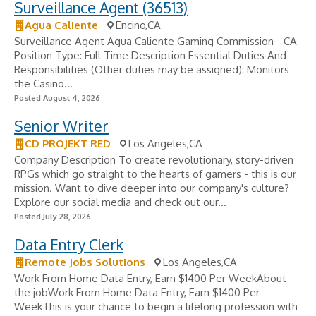
Surveillance Agent (36513)
Agua Caliente
Encino,CA
Surveillance Agent Agua Caliente Gaming Commission - CA
Position Type: Full Time Description Essential Duties And
Responsibilities (Other duties may be assigned): Monitors
the Casino...
Posted August 4, 2026
Senior Writer
CD PROJEKT RED
Los Angeles,CA
Company Description To create revolutionary, story-driven
RPGs which go straight to the hearts of gamers - this is our
mission. Want to dive deeper into our company's culture?
Explore our social media and check out our...
Posted July 28, 2026
Data Entry Clerk
Remote Jobs Solutions
Los Angeles,CA
Work From Home Data Entry, Earn $1400 Per WeekAbout
the jobWork From Home Data Entry, Earn $1400 Per
WeekThis is your chance to begin a lifelong profession with