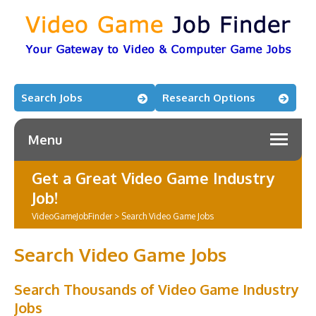
Search Jobs
Research Options
Menu
Get a Great Video Game Industry
Job!
VideoGameJobFinder
>
Search Video Game Jobs
Search Video Game Jobs
Search Thousands of Video Game Industry
Jobs