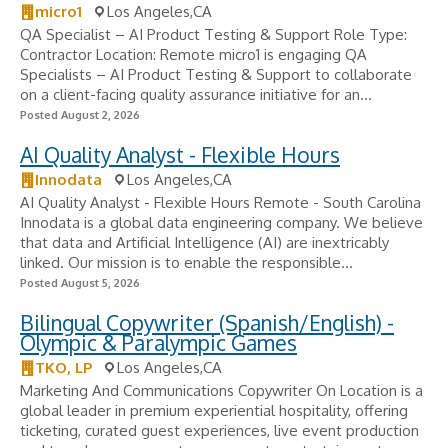
micro1
Los Angeles,CA
QA Specialist – AI Product Testing & Support Role Type:
Contractor Location: Remote micro1 is engaging QA
Specialists – AI Product Testing & Support to collaborate
on a client-facing quality assurance initiative for an...
Posted August 2, 2026
AI Quality Analyst - Flexible Hours
Innodata
Los Angeles,CA
AI Quality Analyst - Flexible Hours Remote - South Carolina
Innodata is a global data engineering company. We believe
that data and Artificial Intelligence (AI) are inextricably
linked. Our mission is to enable the responsible...
Posted August 5, 2026
Bilingual Copywriter (Spanish/English) -
Olympic & Paralympic Games
TKO, LP
Los Angeles,CA
Marketing And Communications Copywriter On Location is a
global leader in premium experiential hospitality, offering
ticketing, curated guest experiences, live event production