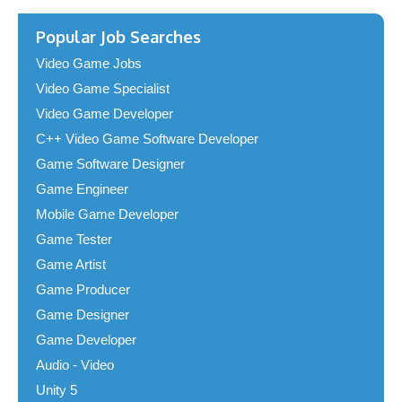
Popular Job Searches
Video Game Jobs
Video Game Specialist
Video Game Developer
C++ Video Game Software Developer
Game Software Designer
Game Engineer
Mobile Game Developer
Game Tester
Game Artist
Game Producer
Game Designer
Game Developer
Audio - Video
Unity 5