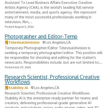
Assistant To Lead Business Affairs Executive Creative
Artists Agency (CAA), is the world's leading full service
entertainment, media, and sports agency. We represent
many of the most successful professionals working in
television, film,...
Posted August 5, 2026
Photographer and Editor-Temp
TelevisaUnivision
Los Angeles,CA
Temporary Photographer/Editor TelevisaUnivision is
seeking a temporary photographer/editor. This position will
be responsible for shooting and editing for the station's
newscasts. Responsibilities include, but are not limited to:...
Posted July 29, 2026
Research Scientist, Professional Creative
Workflows
Stability Ai
Los Angeles,CA
Research Scientist, Professional Creative Workflows
Stability AI is the enterprise-ready partner for teams and
creators, delivering professional-grade generative AI
products and solutions across audio, image, video, and 3D.