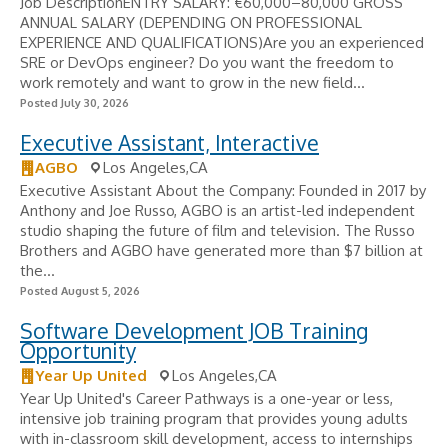
Job DescriptionENTRY SALARY: €60,000–80,000 GROSS
ANNUAL SALARY (DEPENDING ON PROFESSIONAL
EXPERIENCE AND QUALIFICATIONS)Are you an experienced
SRE or DevOps engineer? Do you want the freedom to
work remotely and want to grow in the new field...
Posted July 30, 2026
Executive Assistant, Interactive
AGBO
Los Angeles,CA
Executive Assistant About the Company: Founded in 2017 by
Anthony and Joe Russo, AGBO is an artist-led independent
studio shaping the future of film and television. The Russo
Brothers and AGBO have generated more than $7 billion at
the...
Posted August 5, 2026
Software Development JOB Training
Opportunity
Year Up United
Los Angeles,CA
Year Up United's Career Pathways is a one-year or less,
intensive job training program that provides young adults
with in-classroom skill development, access to internships