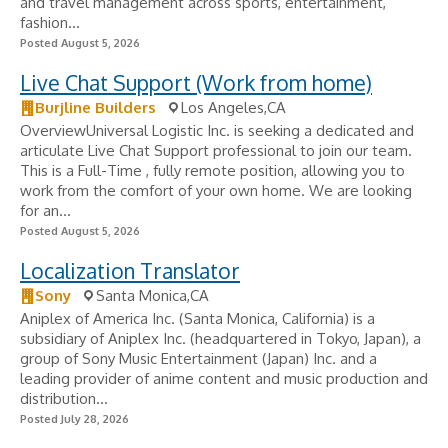
and travel management across sports, entertainment,
fashion...
Posted August 5, 2026
Live Chat Support (Work from home)
Burjline Builders
Los Angeles,CA
OverviewUniversal Logistic Inc. is seeking a dedicated and
articulate Live Chat Support professional to join our team.
This is a Full-Time , fully remote position, allowing you to
work from the comfort of your own home. We are looking
for an...
Posted August 5, 2026
Localization Translator
Sony
Santa Monica,CA
Aniplex of America Inc. (Santa Monica, California) is a
subsidiary of Aniplex Inc. (headquartered in Tokyo, Japan), a
group of Sony Music Entertainment (Japan) Inc. and a
leading provider of anime content and music production and
distribution...
Posted July 28, 2026