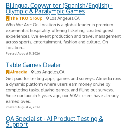
Bilingual Copywriter (Spanish/English) -
Olympic & Paralympic Games
The TKO Group
Los Angeles,CA
Who We Are: On Location is a global leader in premium
experiential hospitality, offering ticketing, curated guest
experiences, live event production and travel management
across sports, entertainment, fashion and culture. On
Location...
Posted August 5, 2026
Table Games Dealer
Almedia
Los Angeles,CA
Get paid for testing apps, games and surveys. Almedia runs
a dynamic platform where users earn money online by
completing tasks, playing games, and filling out surveys.
Since our launch 5 years ago, our 50M+ users have already
earned over...
Posted August 6, 2026
QA Specialist - AI Product Testing &
Support