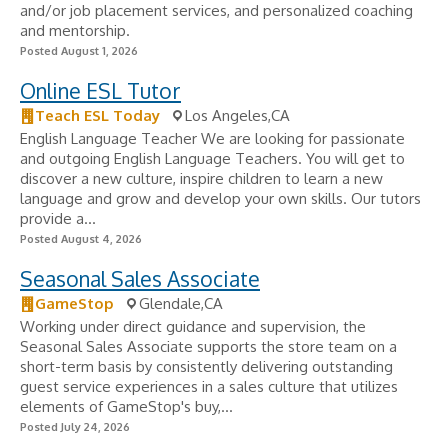
and/or job placement services, and personalized coaching
and mentorship.
Posted August 1, 2026
Online ESL Tutor
Teach ESL Today
Los Angeles,CA
English Language Teacher We are looking for passionate
and outgoing English Language Teachers. You will get to
discover a new culture, inspire children to learn a new
language and grow and develop your own skills. Our tutors
provide a...
Posted August 4, 2026
Seasonal Sales Associate
GameStop
Glendale,CA
Working under direct guidance and supervision, the
Seasonal Sales Associate supports the store team on a
short-term basis by consistently delivering outstanding
guest service experiences in a sales culture that utilizes
elements of GameStop's buy,...
Posted July 24, 2026