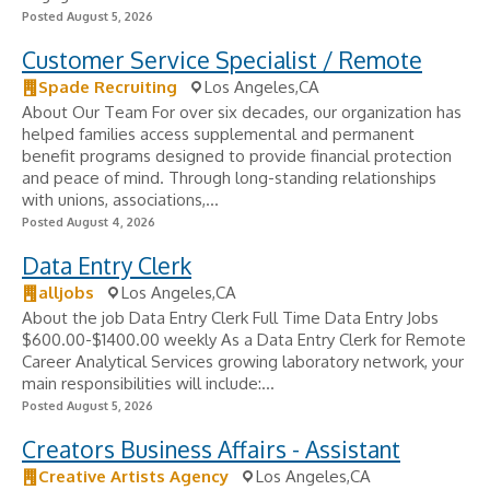
Posted August 5, 2026
Customer Service Specialist / Remote
Spade Recruiting
Los Angeles,CA
About Our Team For over six decades, our organization has
helped families access supplemental and permanent
benefit programs designed to provide financial protection
and peace of mind. Through long-standing relationships
with unions, associations,...
Posted August 4, 2026
Data Entry Clerk
alljobs
Los Angeles,CA
About the job Data Entry Clerk Full Time Data Entry Jobs
$600.00-$1400.00 weekly As a Data Entry Clerk for Remote
Career Analytical Services growing laboratory network, your
main responsibilities will include:...
Posted August 5, 2026
Creators Business Affairs - Assistant
Creative Artists Agency
Los Angeles,CA