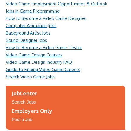
Video Game Employment Opportunities & Outlook
Jobs in Game Programming
How to Become a Video Game Designer
Computer Animation Jobs
Background Artist Jobs
Sound Designer Jobs
How to Become a Video Game Tester
Video Game Design Courses
Video Game Design Industry FAQ
Guide to Finding Video Game Careers
Search Video Game Jobs
JobCenter
Search Jobs
Employers Only
Post a Job