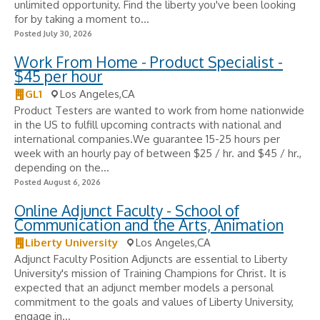
unlimited opportunity. Find the liberty you've been looking
for by taking a moment to...
Posted July 30, 2026
Work From Home - Product Specialist -
$45 per hour
GL1
Los Angeles,CA
Product Testers are wanted to work from home nationwide
in the US to fulfill upcoming contracts with national and
international companies.We guarantee 15-25 hours per
week with an hourly pay of between $25 / hr. and $45 / hr.,
depending on the...
Posted August 6, 2026
Online Adjunct Faculty - School of
Communication and the Arts, Animation
Liberty University
Los Angeles,CA
Adjunct Faculty Position Adjuncts are essential to Liberty
University's mission of Training Champions for Christ. It is
expected that an adjunct member models a personal
commitment to the goals and values of Liberty University,
engage in...