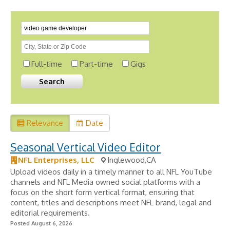
Full-time
Part-time
Gigs
Relevance
Date
Seasonal Vertical Video Editor
NFL Enterprises, LLC
Inglewood,CA
Upload videos daily in a timely manner to all NFL YouTube
channels and NFL Media owned social platforms with a
focus on the short form vertical format, ensuring that
content, titles and descriptions meet NFL brand, legal and
editorial requirements.
Posted August 6, 2026