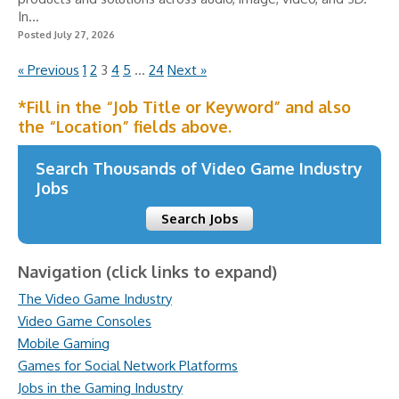
In...
Posted July 27, 2026
« Previous
1
2
3
4
5
…
24
Next »
*Fill in the “Job Title or Keyword” and also
the “Location” fields above.
Search Thousands of Video Game Industry
Jobs
Search Jobs
Navigation (click links to expand)
The Video Game Industry
Video Game Consoles
Mobile Gaming
Games for Social Network Platforms
Jobs in the Gaming Industry