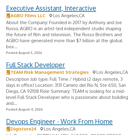
Executive Assistant, Interactive
AGBO Films LLC
Los Angeles,CA
About the Company: Founded in 2017 by Anthony and Joe
Russo, AGBO is an artist-led independent studio shaping
the future of film and television. The Russo Brothers and
AGBO have generated more than $7 billion at the global
box...
Posted August 5, 2026
Full Stack Developer
TEAM Risk Management Strategies
Los Angeles,CA
Description Job type: Full Time / Hybrid (2 days remote, 3
days in office) Location: 3131 Camino del Rio N, Ste 650, San
Diego, CA 92108 Role Summary: TEAM is looking for a mid-
level Full Stack Developer who is passionate about building
and...
Posted August 4, 2026
Devops Engineer - Work From Home
Digistore24
Los Angeles,CA