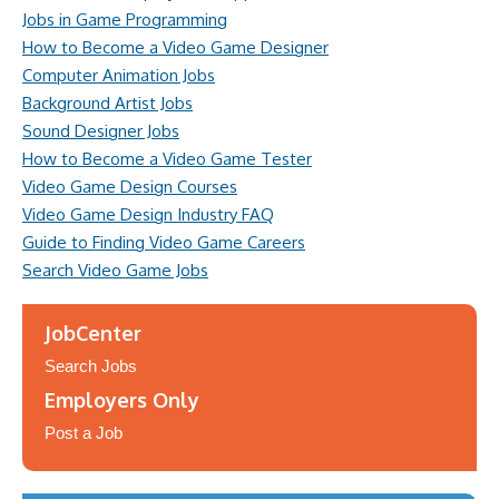
Jobs in Game Programming
How to Become a Video Game Designer
Computer Animation Jobs
Background Artist Jobs
Sound Designer Jobs
How to Become a Video Game Tester
Video Game Design Courses
Video Game Design Industry FAQ
Guide to Finding Video Game Careers
Search Video Game Jobs
JobCenter
Search Jobs
Employers Only
Post a Job