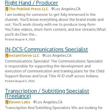
Right Hand / Producer
The Publish Press LLC
Los Angeles,CA
I am looking for someone to get fully immersed in the
channel. You'll know everything about the brand inside and
out. You'll work closely with me to produce long-form
YouTube videos, short-form content, and live streams.What
you'll do:Own the...
Posted August 4, 2026
IN-DCS-Communications Specialist
InstantServe LLC
Los Angeles,CA
Communications Specialist The Communications Specialist
is responsible for supporting the development and
execution of communication and training plans for the Child
Support Bureau and local Title IV-D staff across Indiana.
Posted August 5, 2026
Transcription / Subtitling Specialist
(Freelance)
Eleven Labs
Los Angeles,CA
Transcription And Subtitling Specialists We are looking for