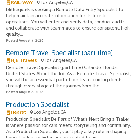
RAIL-WAY
Los Angeles,CA
blithequark is seeking a Remote Data Entry Specialist to
help maintain accurate information for its logistics
operations. You will enter and verify data, conduct audits,
and collaborate with teammates to ensure consistent, high-
quality...
Posted August 7, 2026
Remote Travel Specialist (part time)
HJB Travels
Los Angeles,CA
Remote Travel Specialist (part time) Orlando, Florida,
United States About the Job As a Remote Travel Specialist,
you will be an essential part of our team, guiding clients
through every stage of their journeyfrom the...
Posted August 6, 2026
Production Specialist
Hearst
Los Angeles,CA
Production Specialist Be Part of What's Next Bring a Trailer
is where passion for cars meets storytelling and community.
As a Production Specialist, you'll play a key role in shaping
how standout vehicles are presented to an...