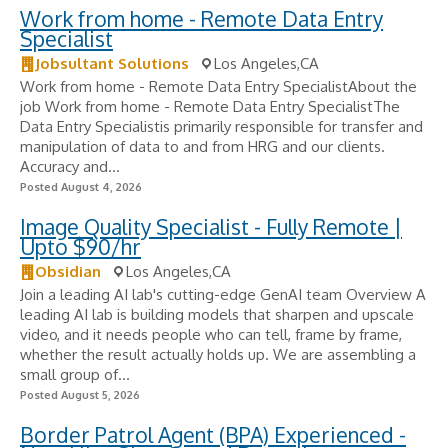
Work from home - Remote Data Entry
Specialist
Jobsultant Solutions
Los Angeles,CA
Work from home - Remote Data Entry SpecialistAbout the
job Work from home - Remote Data Entry SpecialistThe
Data Entry Specialistis primarily responsible for transfer and
manipulation of data to and from HRG and our clients.
Accuracy and...
Posted August 4, 2026
Image Quality Specialist - Fully Remote |
Upto $90/hr
Obsidian
Los Angeles,CA
Join a leading AI lab's cutting-edge GenAI team Overview A
leading AI lab is building models that sharpen and upscale
video, and it needs people who can tell, frame by frame,
whether the result actually holds up. We are assembling a
small group of...
Posted August 5, 2026
Border Patrol Agent (BPA) Experienced -