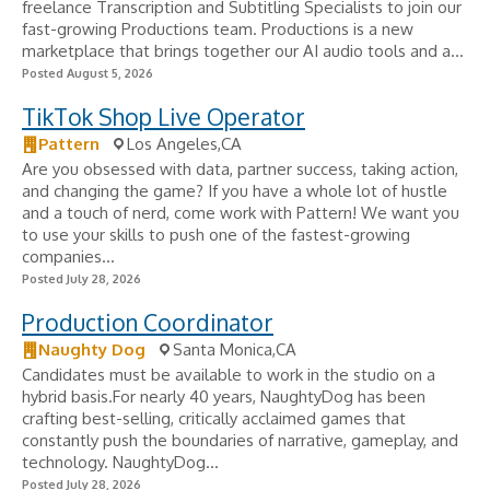
freelance Transcription and Subtitling Specialists to join our
fast-growing Productions team. Productions is a new
marketplace that brings together our AI audio tools and a...
Posted August 5, 2026
TikTok Shop Live Operator
Pattern
Los Angeles,CA
Are you obsessed with data, partner success, taking action,
and changing the game? If you have a whole lot of hustle
and a touch of nerd, come work with Pattern! We want you
to use your skills to push one of the fastest-growing
companies...
Posted July 28, 2026
Production Coordinator
Naughty Dog
Santa Monica,CA
Candidates must be available to work in the studio on a
hybrid basis.For nearly 40 years, NaughtyDog has been
crafting best-selling, critically acclaimed games that
constantly push the boundaries of narrative, gameplay, and
technology. NaughtyDog...
Posted July 28, 2026