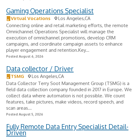
Gaming Operations Specialist
Virtual Vocations
Los Angeles,CA
Connecting online and retail marketing efforts, the remote
Omnichannel Operations Specialist will manage the
execution of omnichannel promotions, develop CRM
campaigns, and coordinate campaign assets to enhance
player engagement and retention.Key...
Posted August 6, 2026
Data collector / Driver
TSMG
Los Angeles,CA
Data Collector Terry Soot Management Group (TSMG) is a
field data collection company founded in 2017 in Europe. We
collect data where automation is not possible. We count
features, take pictures, make videos, record speech, and
scan areas...
Posted August 5, 2026
Fully Remote Data Entry Specialist Detail-
Driven