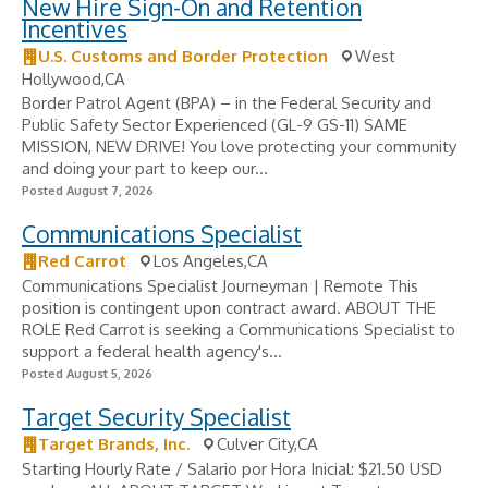
New Hire Sign-On and Retention
Incentives
U.S. Customs and Border Protection
West
Hollywood,CA
Border Patrol Agent (BPA) – in the Federal Security and
Public Safety Sector Experienced (GL-9 GS-11) SAME
MISSION, NEW DRIVE! You love protecting your community
and doing your part to keep our...
Posted August 7, 2026
Communications Specialist
Red Carrot
Los Angeles,CA
Communications Specialist Journeyman | Remote This
position is contingent upon contract award. ABOUT THE
ROLE Red Carrot is seeking a Communications Specialist to
support a federal health agency's...
Posted August 5, 2026
Target Security Specialist
Target Brands, Inc.
Culver City,CA
Starting Hourly Rate / Salario por Hora Inicial: $21.50 USD