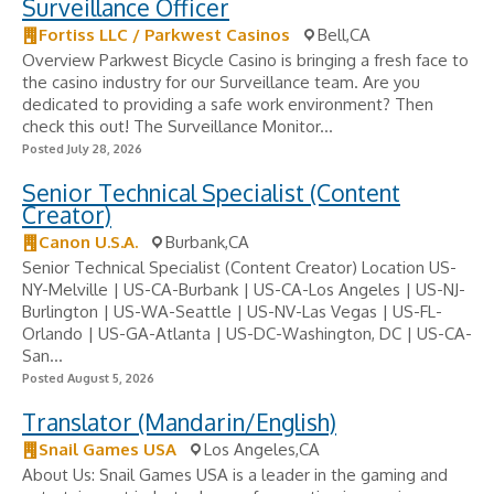
Surveillance Officer
Fortiss LLC / Parkwest Casinos
Bell,CA
Overview Parkwest Bicycle Casino is bringing a fresh face to
the casino industry for our Surveillance team. Are you
dedicated to providing a safe work environment? Then
check this out! The Surveillance Monitor...
Posted July 28, 2026
Senior Technical Specialist (Content
Creator)
Canon U.S.A.
Burbank,CA
Senior Technical Specialist (Content Creator) Location US-
NY-Melville | US-CA-Burbank | US-CA-Los Angeles | US-NJ-
Burlington | US-WA-Seattle | US-NV-Las Vegas | US-FL-
Orlando | US-GA-Atlanta | US-DC-Washington, DC | US-CA-
San...
Posted August 5, 2026
Translator (Mandarin/English)
Snail Games USA
Los Angeles,CA
About Us: Snail Games USA is a leader in the gaming and