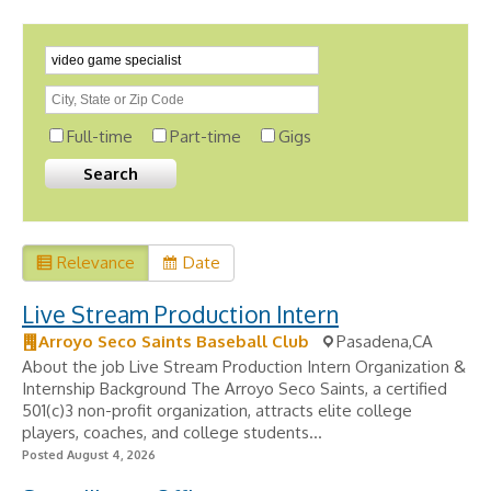
Full-time
Part-time
Gigs
Relevance
Date
Live Stream Production Intern
Arroyo Seco Saints Baseball Club
Pasadena,CA
About the job Live Stream Production Intern Organization &
Internship Background The Arroyo Seco Saints, a certified
501(c)3 non-profit organization, attracts elite college
players, coaches, and college students...
Posted August 4, 2026