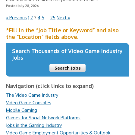
Posted July 28, 2026
« Previous
1
2
3
4
5
…
25
Next »
*Fill in the “Job Title or Keyword” and also
the “Location” fields above.
Search Thousands of Video Game Industry
Jobs
Search Jobs
Navigation (click links to expand)
The Video Game Industry
Video Game Consoles
Mobile Gaming
Games for Social Network Platforms
Jobs in the Gaming Industry
Video Game Employment Opportunities & Outlook