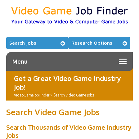
Search Jobs
Research Options
Menu
Get a Great Video Game Industry
Job!
VideoGameJobFinder
>
Search Video Game Jobs
Search Video Game Jobs
Search Thousands of Video Game Industry
Jobs