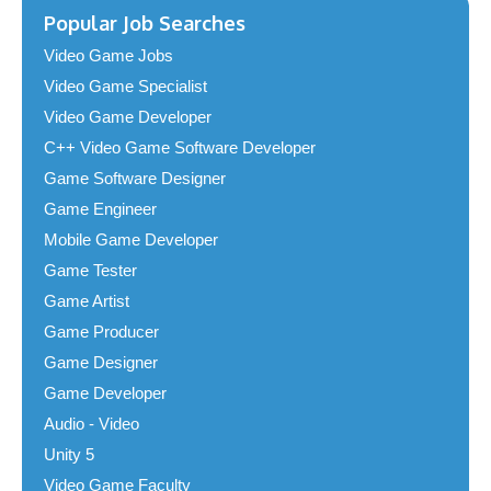
Popular Job Searches
Video Game Jobs
Video Game Specialist
Video Game Developer
C++ Video Game Software Developer
Game Software Designer
Game Engineer
Mobile Game Developer
Game Tester
Game Artist
Game Producer
Game Designer
Game Developer
Audio - Video
Unity 5
Video Game Faculty