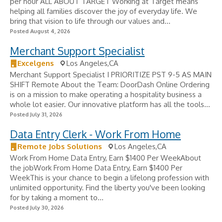
per hour ALL ABOUT TARGET Working at Target means
helping all families discover the joy of everyday life. We
bring that vision to life through our values and...
Posted August 4, 2026
Merchant Support Specialist
Excelgens
Los Angeles,CA
Merchant Support Specialist I PRIORITIZE PST 9-5 AS MAIN
SHIFT Remote About the Team: DoorDash Online Ordering
is on a mission to make operating a hospitality business a
whole lot easier. Our innovative platform has all the tools...
Posted July 31, 2026
Data Entry Clerk - Work From Home
Remote Jobs Solutions
Los Angeles,CA
Work From Home Data Entry, Earn $1400 Per WeekAbout
the jobWork From Home Data Entry, Earn $1400 Per
WeekThis is your chance to begin a lifelong profession with
unlimited opportunity. Find the liberty you've been looking
for by taking a moment to...
Posted July 30, 2026