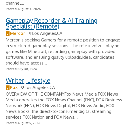
channel...
Posted August 4, 2026
Gameplay Recorder & AI Training
Specialist (Remote)
Mercor
Los Angeles,CA
Mercor is seeking Gamers for a remote position to engage
in structured gameplay sessions. The role involves playing
games like Minecraft, recording gameplay with provided
software, and ensuring quality uploads.Ideal candidates
should have access...
Posted July 30, 2026
Writer, Lifestyle
Fox
Los Angeles,CA
OVERVIEW OF THE COMPANYFox News Media FOX News
Media operates the FOX News Channel (FNC), FOX Business
Network (FBN), FOX News Digital, FOX News Audio, FOX
News Books, the direct-to-consumer digital streaming
services FOX Nation and FOX News...
Posted August 5, 2026