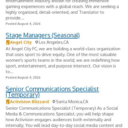
entertainment industry, known for creating immersive
gaming experiences with a global reach. We are seeking a
highly organized, detail-oriented, and Translator to
provide...
Posted August 4, 2026
Stage Managers (Seasonal)
Angel City
Los Angeles,CA
At Angel City FC, we are building a world-class organization
that uses sport to drive equity. One of the most valuable
women's sports teams in the world, we are redefining how
sport, entertainment, and purpose intersect. Our vision is
to...
Posted August 4, 2026
Senior Communications Specialist
(Temporary)
Activision Blizzard
Santa Monica,CA
Senior Communications Specialist (Temporary) As a Social
Media & Communications Specialist, you will help shape
how Activision engages audiences both externally and
internally. You will lead day-to-day social media content and