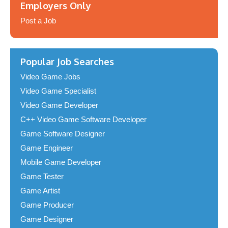
Employers Only
Post a Job
Popular Job Searches
Video Game Jobs
Video Game Specialist
Video Game Developer
C++ Video Game Software Developer
Game Software Designer
Game Engineer
Mobile Game Developer
Game Tester
Game Artist
Game Producer
Game Designer