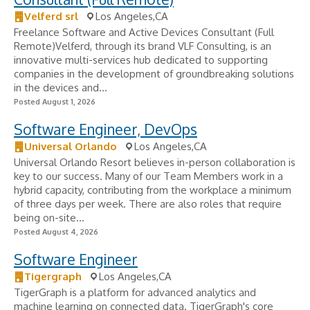
Velferd srl
Los Angeles,CA
Freelance Software and Active Devices Consultant (Full
Remote)Velferd, through its brand VLF Consulting, is an
innovative multi-services hub dedicated to supporting
companies in the development of groundbreaking solutions
in the devices and...
Posted August 1, 2026
Software Engineer, DevOps
Universal Orlando
Los Angeles,CA
Universal Orlando Resort believes in-person collaboration is
key to our success. Many of our Team Members work in a
hybrid capacity, contributing from the workplace a minimum
of three days per week. There are also roles that require
being on-site...
Posted August 4, 2026
Software Engineer
Tigergraph
Los Angeles,CA
TigerGraph is a platform for advanced analytics and
machine learning on connected data. TigerGraph's core