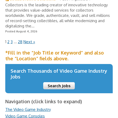
Collectors is the leading creator of innovative technology
that provides value-added services for collectors
worldwide. We grade, authenticate, vault, and sell millions
of record-setting collectibles, all while modernizing and
digitalizing the...
Posted August 4, 2026
1
2
3
…
28
Next »
*Fill in the “Job Title or Keyword” and also
the “Location” fields above.
Search Thousands of Video Game Industry
Jobs
Search Jobs
Navigation (click links to expand)
The Video Game Industry
Video Game Consoles