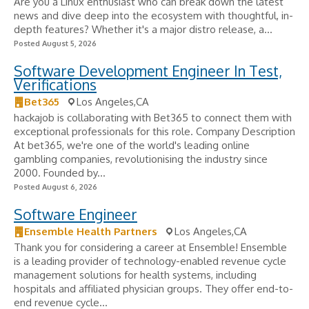
Are you a Linux enthusiast who can break down the latest
news and dive deep into the ecosystem with thoughtful, in-
depth features? Whether it's a major distro release, a...
Posted August 5, 2026
Software Development Engineer In Test,
Verifications
Bet365
Los Angeles,CA
hackajob is collaborating with Bet365 to connect them with
exceptional professionals for this role. Company Description
At bet365, we're one of the world's leading online
gambling companies, revolutionising the industry since
2000. Founded by...
Posted August 6, 2026
Software Engineer
Ensemble Health Partners
Los Angeles,CA
Thank you for considering a career at Ensemble! Ensemble
is a leading provider of technology-enabled revenue cycle
management solutions for health systems, including
hospitals and affiliated physician groups. They offer end-to-
end revenue cycle...