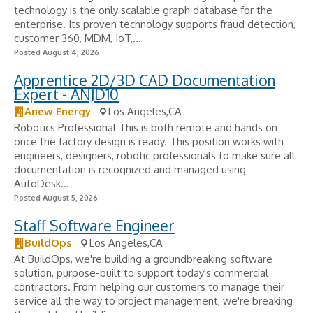
technology is the only scalable graph database for the
enterprise. Its proven technology supports fraud detection,
customer 360, MDM, IoT,...
Posted August 4, 2026
Apprentice 2D/3D CAD Documentation
Expert - ANJD10
Anew Energy
Los Angeles,CA
Robotics Professional This is both remote and hands on
once the factory design is ready. This position works with
engineers, designers, robotic professionals to make sure all
documentation is recognized and managed using
AutoDesk...
Posted August 5, 2026
Staff Software Engineer
BuildOps
Los Angeles,CA
At BuildOps, we're building a groundbreaking software
solution, purpose-built to support today's commercial
contractors. From helping our customers to manage their
service all the way to project management, we're breaking