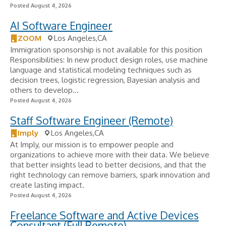
Posted August 4, 2026
AI Software Engineer
ZOOM
Los Angeles,CA
Immigration sponsorship is not available for this position
Responsibilities: In new product design roles, use machine
language and statistical modeling techniques such as
decision trees, logistic regression, Bayesian analysis and
others to develop...
Posted August 4, 2026
Staff Software Engineer (Remote)
Imply
Los Angeles,CA
At Imply, our mission is to empower people and
organizations to achieve more with their data. We believe
that better insights lead to better decisions, and that the
right technology can remove barriers, spark innovation and
create lasting impact.
Posted August 4, 2026
Freelance Software and Active Devices
Consultant (Full Remote)