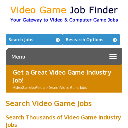
Search Jobs
Research Options
Menu
Get a Great Video Game Industry
Job!
VideoGameJobFinder
>
Search Video Game Jobs
Search Video Game Jobs
Search Thousands of Video Game Industry
Jobs