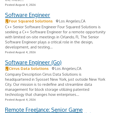
Posted August 4, 2026
Software Engineer
Four Squared Solutions
Los Angeles,CA
C++ Senior Software Engineer Four Squared Solutions is
seeking a C++ Software Engineer for a remote opportunity
with limited on-site meetings in Orlando, FL The Senior
Software Engineer plays a critical role in the design,
development, and testing...
Posted August 4, 2026
Software Engineer (Go)
Cirrus Data Solutions
Los Angeles,CA
Company Description Cirrus Data Solutions is
headquartered in Syosset New York, just outside New York
City. Our mission is to redefine and streamline data
management for block storage utilizing patented
technology that changes how enterprises...
Posted August 4, 2026
Remote Freelance: Senior Game