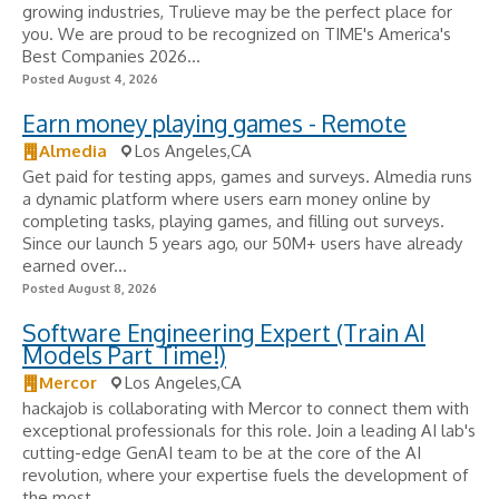
growing industries, Trulieve may be the perfect place for
you. We are proud to be recognized on TIME's America's
Best Companies 2026...
Posted August 4, 2026
Earn money playing games - Remote
Almedia
Los Angeles,CA
Get paid for testing apps, games and surveys. Almedia runs
a dynamic platform where users earn money online by
completing tasks, playing games, and filling out surveys.
Since our launch 5 years ago, our 50M+ users have already
earned over...
Posted August 8, 2026
Software Engineering Expert (Train AI
Models Part Time!)
Mercor
Los Angeles,CA
hackajob is collaborating with Mercor to connect them with
exceptional professionals for this role. Join a leading AI lab's
cutting-edge GenAI team to be at the core of the AI
revolution, where your expertise fuels the development of
the most...