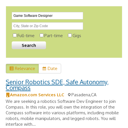
Full-time
Part-time
Gigs
Relevance
Date
Senior Robotics SDE, Safe Autonomy,
Compass
Amazon.com Services LLC
Pasadena,CA
We are seeking a robotics Software Dev Engineer to join
Compass. In this role, you will own the integration of the
Compass software into various platforms, including mobile
robots, mobile manipulators, and legged robots. You will
interface with...