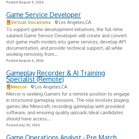
Posted August 9, 2026
Game Service Developer
Virtual Vocations
Los Angeles,CA
To support game development initiatives, the full-time
salaried Game Service Developer will create and convert
slot game math models into game services, develop API
documentation, and provide technical support, all while
working remotely from...
Posted August 6, 2026
Gameplay Recorder & AI Training
Specialist (Remote)
Mercor
Los Angeles,CA
Mercor is seeking Gamers for a remote position to engage
in structured gameplay sessions. The role involves playing
games like Minecraft, recording gameplay with provided
software, and ensuring quality uploads.Ideal candidates
should have access...
Posted July 30, 2026
Game Operations Analyst - Pre Match