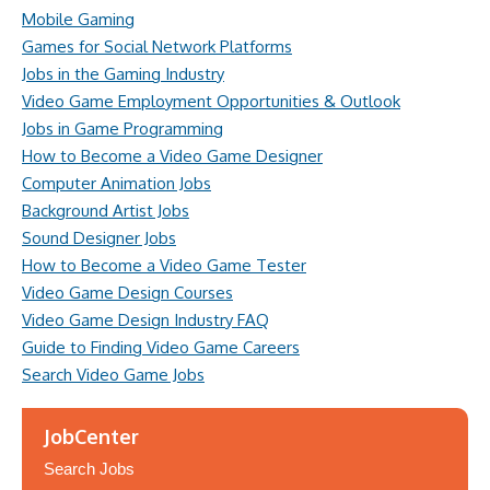
Mobile Gaming
Games for Social Network Platforms
Jobs in the Gaming Industry
Video Game Employment Opportunities & Outlook
Jobs in Game Programming
How to Become a Video Game Designer
Computer Animation Jobs
Background Artist Jobs
Sound Designer Jobs
How to Become a Video Game Tester
Video Game Design Courses
Video Game Design Industry FAQ
Guide to Finding Video Game Careers
Search Video Game Jobs
JobCenter
Search Jobs