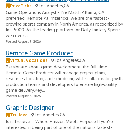
PrizePicks
Los Angeles,CA
Game Operations Analyst - Pre Match Atlanta, GA
preferred, Remote At PrizePicks, we are the fastest-
growing sports company in North America, as recognized by
Inc. 5000. As the leading platform for Daily Fantasy Sports,
we cover a...
Posted August 9, 2026
Remote Game Producer
Virtual Vocations
Los Angeles,CA
Passionate about game development, the full-time
Remote Game Producer will manage project plans,
resource allocation, and scheduling while collaborating with
production teams and developers to ensure high-quality
game delivery.Key...
Posted August 6, 2026
Graphic Designer
Trulieve
Los Angeles,CA
Join Trulieve – Where Passion Meets Purpose If you're
interested in being part of one of the nation's fastest-