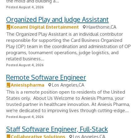
the mold and building a...
Posted August 4, 2026
Organized Play and Judge Assistant
Konami Digital Entertainment
Hawthorne,CA
The Organized Play Assistant is an individual contributor
responsible for supporting the Card Business Organized
Play (OP) team in the coordination and administration of OP
programs, tournament operations, judge logistics, and
related business...
Posted August 4, 2026
Remote Software Engineer
Aniesispharma
Los Angeles,CA
This is a remote position open to residents of the United
States only. About Us Welcome to Aniesis Pharma, your
trusted partner in healthcare innovation. At Aniesis Pharma,
we're dedicated to improving lives through cutting-edge...
Posted August 4, 2026
Staff Software Engineer, Full-Stack
Collaborative Solutions
Los Angeles,CA