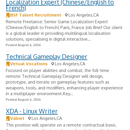
Localization Expert (Chinese/English to
French)
BSF Talent Recruitment
Los Angeles,CA
Remote Freelance: Senior Game Localization Expert
(Chinese/English to French) Paris, France Job Brief Our client
is a global leader in providing multilingual localisation
solutions, specialising in digital interactive...
Posted August 6, 2026
Technical Gameplay Designer
Virtual Vocations
Los Angeles,CA
Focused on player abilities and combat, the full-time
remote Technical Gameplay Designer will design,
prototype, and iterate on gameplay features such as
weapons, tools, and modifiers, enhancing player experience
in a multiplayer environment.Key...
Posted August 6, 2026
XDA - Linux Writer
Valnet
Los Angeles,CA
This position will operate on a remote contractual basis.