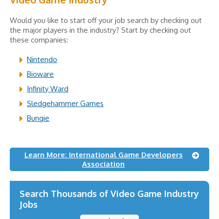
Would you like to start off your job search by checking out
the major players in the industry? Start by checking out
these companies:
Nintendo
Bioware
Infinity Ward
Sledgehammer Games
Bungie
Learn More: International Game Developers
Association
Search Thousands of Video Game Industry
Jobs