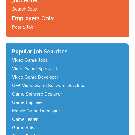
JobCenter
Search Jobs
Employers Only
Post a Job
Popular Job Searches
Video Game Jobs
Video Game Specialist
Video Game Developer
C++ Video Game Software Developer
Game Software Designer
Game Engineer
Mobile Game Developer
Game Tester
Game Artist