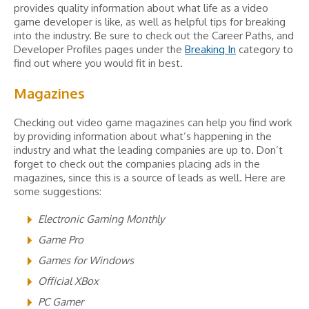
provides quality information about what life as a video
game developer is like, as well as helpful tips for breaking
into the industry. Be sure to check out the Career Paths, and
Developer Profiles pages under the
Breaking In
category to
find out where you would fit in best.
Magazines
Checking out video game magazines can help you find work
by providing information about what’s happening in the
industry and what the leading companies are up to. Don’t
forget to check out the companies placing ads in the
magazines, since this is a source of leads as well. Here are
some suggestions:
Electronic Gaming Monthly
Game Pro
Games for Windows
Official XBox
PC Gamer