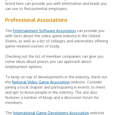
listed here can provide you with information and leads you
can use to find potential employers.
Professional Associations
The
Entertainment Software Association
can provide you
with facts about the video game industry in the United
States, as well as a list of colleges and universities offering
game-related courses of study.
Checking out the list of member companies can give you
some ideas about places you can approach about
employment options.
To keep on top of developments in the industry, check out
the
National Video Game Association
website. Consider
joining a local chapter and participating in events to meet
and get to know people in the industry. The site also
features a number of blogs and a discussion forum for
members.
The
International Game Developers Association
website