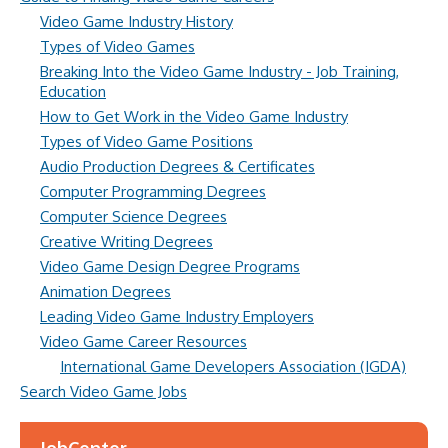
Video Game Industry History
Types of Video Games
Breaking Into the Video Game Industry - Job Training,
Education
How to Get Work in the Video Game Industry
Types of Video Game Positions
Audio Production Degrees & Certificates
Computer Programming Degrees
Computer Science Degrees
Creative Writing Degrees
Video Game Design Degree Programs
Animation Degrees
Leading Video Game Industry Employers
Video Game Career Resources
International Game Developers Association (IGDA)
Search Video Game Jobs