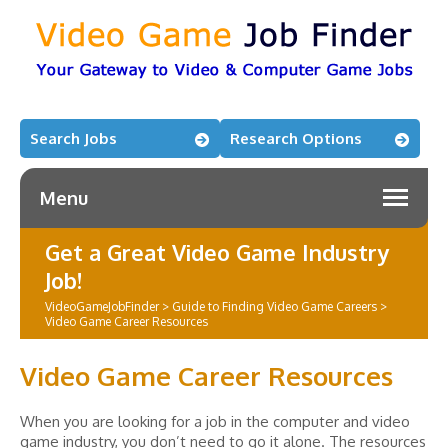
Search Jobs
Research Options
Menu
Get a Great Video Game Industry
Job!
VideoGameJobFinder
>
Guide to Finding Video Game Careers
>
Video Game Career Resources
Video Game Career Resources
When you are looking for a job in the computer and video
game industry, you don’t need to go it alone. The resources