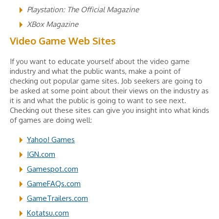
Playstation: The Official Magazine
XBox Magazine
Video Game Web Sites
If you want to educate yourself about the video game
industry and what the public wants, make a point of
checking out popular game sites. Job seekers are going to
be asked at some point about their views on the industry as
it is and what the public is going to want to see next.
Checking out these sites can give you insight into what kinds
of games are doing well:
Yahoo! Games
IGN.com
Gamespot.com
GameFAQs.com
GameTrailers.com
Kotatsu.com