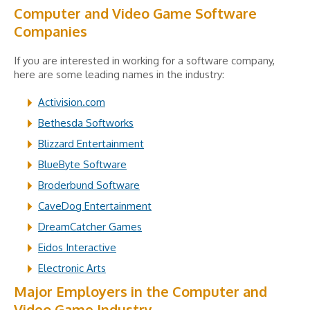
Computer and Video Game Software
Companies
If you are interested in working for a software company,
here are some leading names in the industry:
Activision.com
Bethesda Softworks
Blizzard Entertainment
BlueByte Software
Broderbund Software
CaveDog Entertainment
DreamCatcher Games
Eidos Interactive
Electronic Arts
Major Employers in the Computer and
Video Game Industry