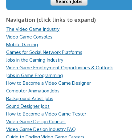
Search Jobs
Navigation (click links to expand)
The Video Game Industry
Video Game Consoles
Mobile Gaming
Games for Social Network Platforms
Jobs in the Gaming Industry
Video Game Employment Opportunities & Outlook
Jobs in Game Programming
How to Become a Video Game Designer
Computer Animation Jobs
Background Artist Jobs
Sound Designer Jobs
How to Become a Video Game Tester
Video Game Design Courses
Video Game Design Industry FAQ
Guide to Finding Video Game Careers