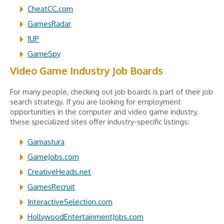
CheatCC.com
GamesRadar
1UP
GameSpy
Video Game Industry Job Boards
For many people, checking out job boards is part of their job
search strategy. If you are looking for employment
opportunities in the computer and video game industry,
these specialized sites offer industry-specific listings:
Gamastura
GameJobs.com
CreativeHeads.net
GamesRecruit
InteractiveSelection.com
HollywoodEntertainmentJobs.com