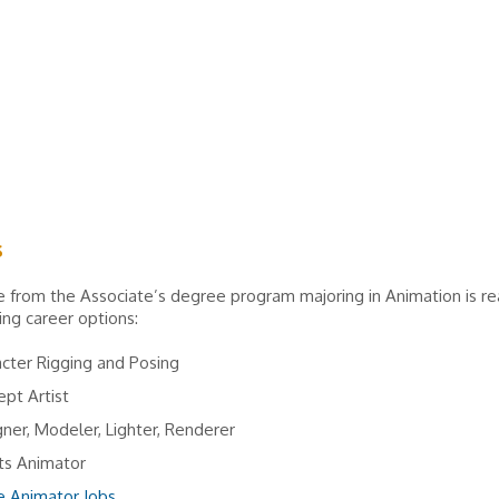
s
 from the Associate’s degree program majoring in Animation is re
ing career options:
cter Rigging and Posing
pt Artist
ner, Modeler, Lighter, Renderer
ts Animator
 Animator Jobs