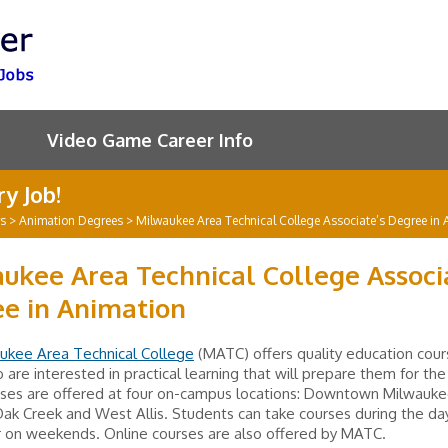
Video Game Career Info
y Job!
rs
>
Animation Degrees
>
Milwaukee Area Technical College Associate’s Degree in 
ukee Area Technical College Associ
e in Animation
ukee Area Technical College
(MATC) offers quality education cour
 are interested in practical learning that will prepare them for th
sses are offered at four on-campus locations: Downtown Milwauke
k Creek and West Allis. Students can take courses during the day,
r on weekends. Online courses are also offered by MATC.