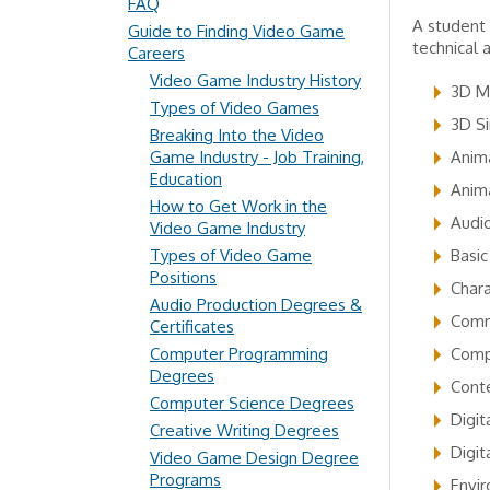
FAQ
A student 
Guide to Finding Video Game
technical 
Careers
Video Game Industry History
3D M
Types of Video Games
3D Si
Breaking Into the Video
Game Industry - Job Training,
Anima
Education
Anim
How to Get Work in the
Audi
Video Game Industry
Types of Video Game
Basic
Positions
Chara
Audio Production Degrees &
Commu
Certificates
Computer Programming
Comp
Degrees
Cont
Computer Science Degrees
Digit
Creative Writing Degrees
Digit
Video Game Design Degree
Programs
Envi