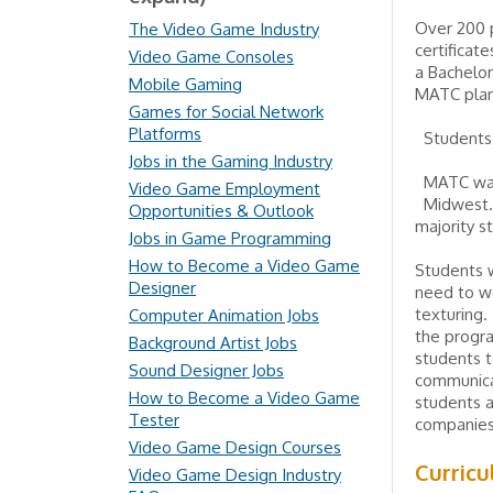
Over 200 p
The Video Game Industry
certificat
Video Game Consoles
a Bachelor
Mobile Gaming
MATC plan
Games for Social Network
Platforms
Students 
Jobs in the Gaming Industry
MATC was 
Video Game Employment
Midwest. 
Opportunities & Outlook
majority s
Jobs in Game Programming
How to Become a Video Game
Students 
Designer
need to wo
texturing.
Computer Animation Jobs
the progra
Background Artist Jobs
students t
Sound Designer Jobs
communicat
How to Become a Video Game
students 
Tester
companies,
Video Game Design Courses
Curric
Video Game Design Industry