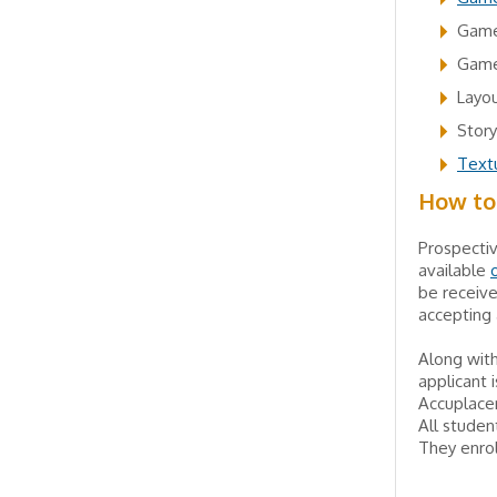
Game
Game
Layou
Story
Textu
How to
Prospecti
available
be receive
accepting 
Along with
applicant 
Accuplacer
All studen
They enrol