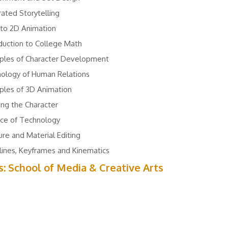
trated Storytelling
 to 2D Animation
duction to College Math
iples of Character Development
hology of Human Relations
iples of 3D Animation
ing the Character
nce of Technology
re and Material Editing
ines, Keyframes and Kinematics
s: School of Media & Creative Arts