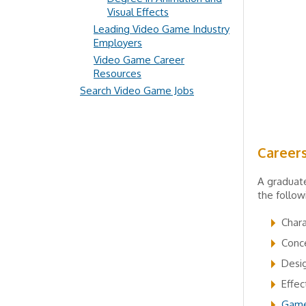
Visual Effects
Leading Video Game Industry
Employers
Video Game Career
Resources
Search Video Game Jobs
Career
A graduate
the follow
Chara
Conce
Desig
Effec
Game