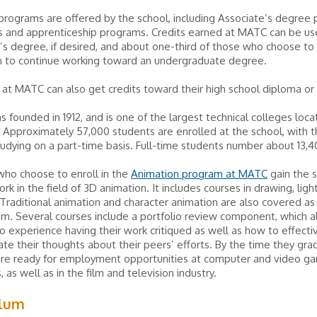
rograms are offered by the school, including Associate’s degree 
es and apprenticeship programs. Credits earned at MATC can be u
’s degree, if desired, and about one-third of those who choose to
 to continue working toward an undergraduate degree.
at MATC can also get credits toward their high school diploma or
founded in 1912, and is one of the largest technical colleges loca
Approximately 57,000 students are enrolled at the school, with t
tudying on a part-time basis. Full-time students number about 13,4
who choose to enroll in the
Animation program at MATC
gain the s
rk in the field of 3D animation. It includes courses in drawing, ligh
 Traditional animation and character animation are also covered as 
m. Several courses include a portfolio review component, which a
o experience having their work critiqued as well as how to effecti
e their thoughts about their peers’ efforts. By the time they gra
are ready for employment opportunities at computer and video g
 as well as in the film and television industry.
ulum