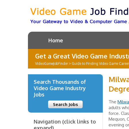
Home
Get a Great Video Game Industr
VideoGameJobFinder
>
Guide to Finding Video Game Caree
Milwa
Search Thousands of
Degre
Video Game Industry
Jobs
The
Milwa
Search Jobs
adults who
force. Cla
Mequon, Oa
Navigation (click links to
evening o
expand)