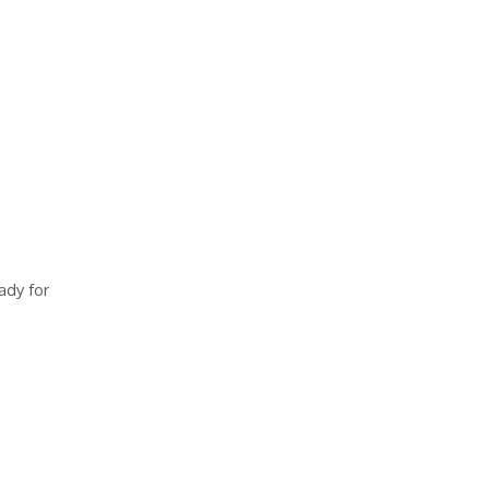
ady for