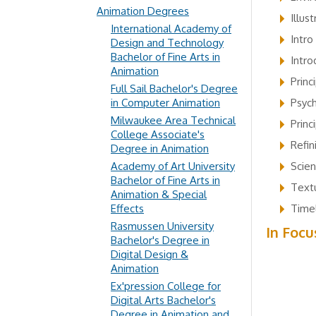
Animation Degrees
Illus
International Academy of
Intro
Design and Technology
Bachelor of Fine Arts in
Intro
Animation
Princ
Full Sail Bachelor's Degree
in Computer Animation
Psyc
Milwaukee Area Technical
Princ
College Associate's
Refin
Degree in Animation
Academy of Art University
Scie
Bachelor of Fine Arts in
Textu
Animation & Special
Effects
Timel
Rasmussen University
In Focu
Bachelor's Degree in
Digital Design &
Animation
Ex'pression College for
Digital Arts Bachelor's
Degree in Animation and