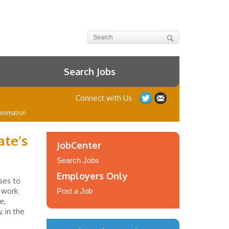
Search Jobs
Connect with Us
Animation
ate’s
JobCenter
Search Jobs
Employers Only
ses to
e work
Post a Job
e,
 in the