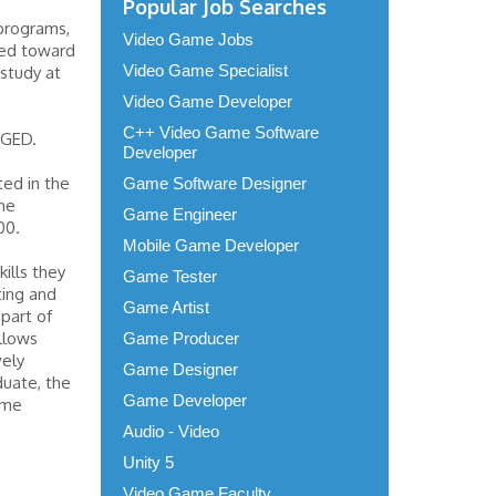
Popular Job Searches
programs,
Video Game Jobs
sed toward
Video Game Specialist
 study at
Video Game Developer
C++ Video Game Software
 GED.
Developer
ted in the
Game Software Designer
he
Game Engineer
00.
Mobile Game Developer
kills they
Game Tester
ting and
Game Artist
part of
llows
Game Producer
vely
Game Designer
duate, the
Game Developer
ame
Audio - Video
Unity 5
Video Game Faculty