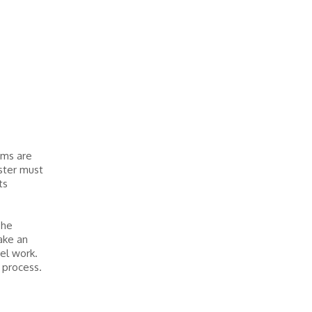
rms are
ester must
ts
The
take an
el work.
 process.