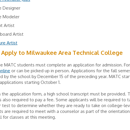
 Designer
 Modeler
t Artist
board Artist
re Artist
 Apply to Milwaukee Area Technical College
ve MATC students must complete an application for admission. Fo
online
or can be picked up in person. Applications for the fall sem
d by the school by December 15 of the preceding year. MATC star
applications starting October 1.
 the application form, a high school transcript must be provided. 
is also required to pay a fee. Some applicants will be required to 
 test to determine whether they are ready to take on college-lev
ts are required to meet with a counselor as part of the orientation
l for classes at this meeting.