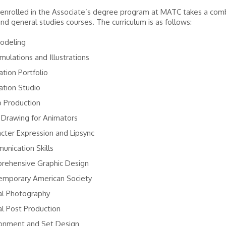
enrolled in the Associate’s degree program at MATC takes a comb
and general studies courses. The curriculum is as follows:
odeling
mulations and Illustrations
tion Portfolio
ation Studio
o Production
 Drawing for Animators
cter Expression and Lipsync
nication Skills
rehensive Graphic Design
emporary American Society
al Photography
al Post Production
ronment and Set Design