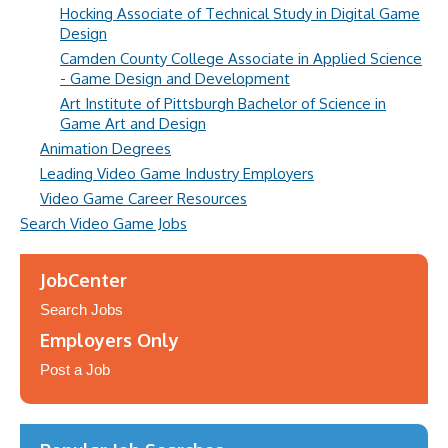
Hocking Associate of Technical Study in Digital Game
Design
Camden County College Associate in Applied Science
- Game Design and Development
Art Institute of Pittsburgh Bachelor of Science in
Game Art and Design
Animation Degrees
Leading Video Game Industry Employers
Video Game Career Resources
Search Video Game Jobs
JobCenter
Search Jobs
Employers Only
Post a Job