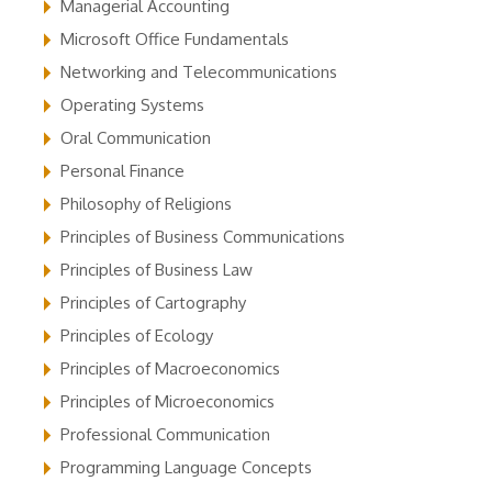
Managerial Accounting
Microsoft Office Fundamentals
Networking and Telecommunications
Operating Systems
Oral Communication
Personal Finance
Philosophy of Religions
Principles of Business Communications
Principles of Business Law
Principles of Cartography
Principles of Ecology
Principles of Macroeconomics
Principles of Microeconomics
Professional Communication
Programming Language Concepts