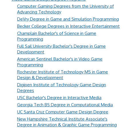
Computer Gaming Degrees from the University of
Advancing Technology
DeVry Degree in Game and Simulation Programming
Becker College Degrees in Interactive Entertainment
Champlain Bachelor's of Science in Game
Programming
Full Sail University Bachelor's Degree in Game
Development
American Sentinel Bachelor's in Video Game
Programming
Rochester Institute of Technology MS in Game
Design & Development
Digipen Institute of Technology Game Design
Degrees
USC Bachelor's Degree in Interactive Media
Georgia Tech BS Degree in Computational Media
UC Santa Cruz Computer Game Design Degree
New Hampshire Technical Institute Associate's
Degree in Animation & Graphic Game Programming