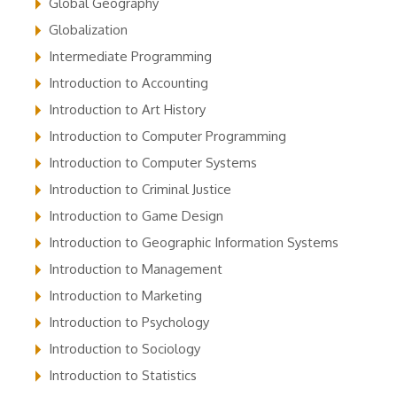
Global Geography
Globalization
Intermediate Programming
Introduction to Accounting
Introduction to Art History
Introduction to Computer Programming
Introduction to Computer Systems
Introduction to Criminal Justice
Introduction to Game Design
Introduction to Geographic Information Systems
Introduction to Management
Introduction to Marketing
Introduction to Psychology
Introduction to Sociology
Introduction to Statistics