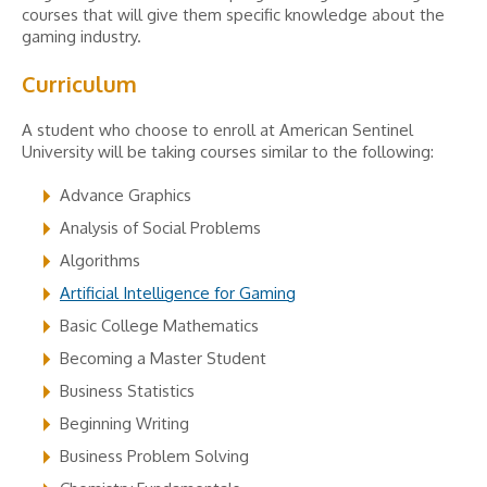
courses that will give them specific knowledge about the
gaming industry.
Curriculum
A student who choose to enroll at American Sentinel
University will be taking courses similar to the following:
Advance Graphics
Analysis of Social Problems
Algorithms
Artificial Intelligence for Gaming
Basic College Mathematics
Becoming a Master Student
Business Statistics
Beginning Writing
Business Problem Solving