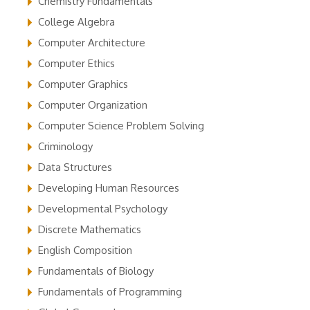
Chemistry Fundamentals
College Algebra
Computer Architecture
Computer Ethics
Computer Graphics
Computer Organization
Computer Science Problem Solving
Criminology
Data Structures
Developing Human Resources
Developmental Psychology
Discrete Mathematics
English Composition
Fundamentals of Biology
Fundamentals of Programming