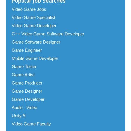
Popular Job Searches
Video Game Jobs
Video Game Specialist
Video Game Developer
C++ Video Game Software Developer
Game Software Designer
Game Engineer
Mobile Game Developer
Game Tester
Game Artist
Game Producer
Game Designer
Game Developer
Audio - Video
Unity 5
Video Game Faculty