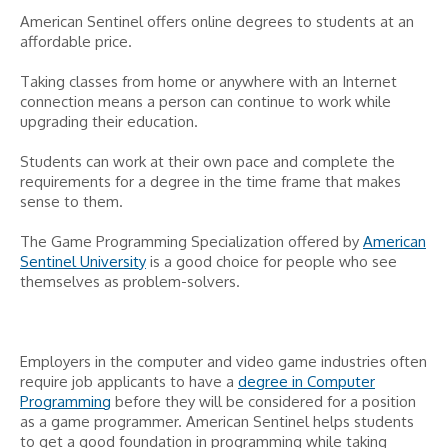
American Sentinel offers online degrees to students at an
affordable price.
Taking classes from home or anywhere with an Internet
connection means a person can continue to work while
upgrading their education.
Students can work at their own pace and complete the
requirements for a degree in the time frame that makes
sense to them.
The Game Programming Specialization offered by
American
Sentinel University
is a good choice for people who see
themselves as problem-solvers.
Employers in the computer and video game industries often
require job applicants to have a
degree in Computer
Programming
before they will be considered for a position
as a game programmer. American Sentinel helps students
to get a good foundation in programming while taking