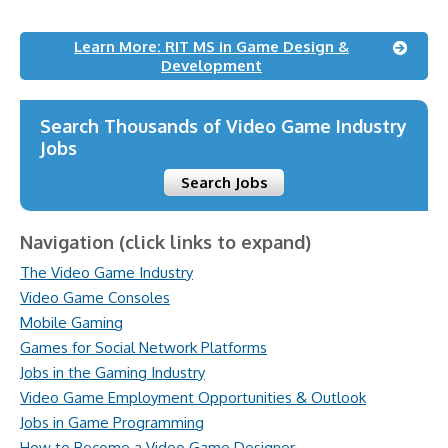
Learn More: RIT MS in Game Design &
Development
Search Thousands of Video Game Industry
Jobs
Search Jobs
Navigation (click links to expand)
The Video Game Industry
Video Game Consoles
Mobile Gaming
Games for Social Network Platforms
Jobs in the Gaming Industry
Video Game Employment Opportunities & Outlook
Jobs in Game Programming
How to Become a Video Game Designer