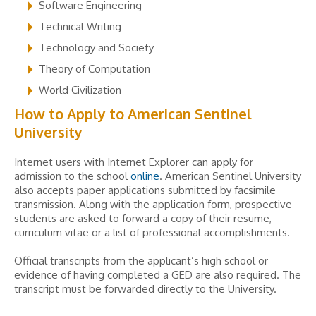
Software Engineering
Technical Writing
Technology and Society
Theory of Computation
World Civilization
How to Apply to American Sentinel
University
Internet users with Internet Explorer can apply for
admission to the school
online
. American Sentinel University
also accepts paper applications submitted by facsimile
transmission. Along with the application form, prospective
students are asked to forward a copy of their resume,
curriculum vitae or a list of professional accomplishments.
Official transcripts from the applicant’s high school or
evidence of having completed a GED are also required. The
transcript must be forwarded directly to the University.