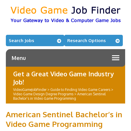
Search Jobs
Research Options
Menu
Get a Great Video Game Industry
Job!
VideoGameJobFinder
>
Guide to Finding Video Game Careers
>
Video Game Design Degree Programs
>
American Sentinel
Bachelor’s in Video Game Programming
American Sentinel Bachelor’s in
Video Game Programming