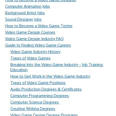
Computer Animation Jobs
Background Artist Jobs
Sound Designer Jobs
How to Become a Video Game Tester
Video Game Design Courses
Video Game Design Industry FAQ
Guide to Finding Video Game Careers
Video Game Industry History
Types of Video Games
Breaking Into the Video Game Industry - Job Training,
Education
How to Get Work in the Video Game Industry
Types of Video Game Positions
Audio Production Degrees & Certificates
Computer Programming Degrees
Computer Science Degrees
Creative Writing Degrees
Video Game Design Degree Programs