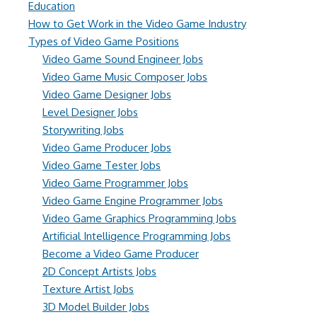
Education
How to Get Work in the Video Game Industry
Types of Video Game Positions
Video Game Sound Engineer Jobs
Video Game Music Composer Jobs
Video Game Designer Jobs
Level Designer Jobs
Storywriting Jobs
Video Game Producer Jobs
Video Game Tester Jobs
Video Game Programmer Jobs
Video Game Engine Programmer Jobs
Video Game Graphics Programming Jobs
Artificial Intelligence Programming Jobs
Become a Video Game Producer
2D Concept Artists Jobs
Texture Artist Jobs
3D Model Builder Jobs