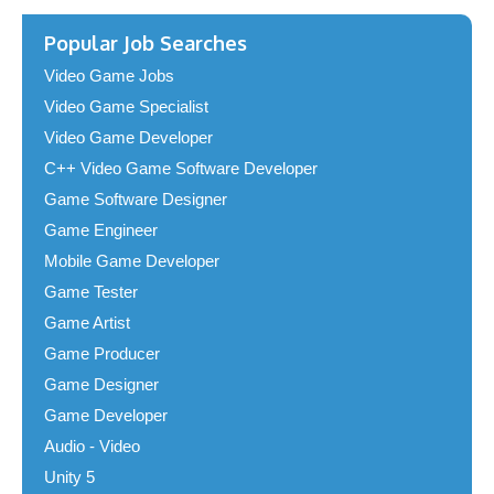
Popular Job Searches
Video Game Jobs
Video Game Specialist
Video Game Developer
C++ Video Game Software Developer
Game Software Designer
Game Engineer
Mobile Game Developer
Game Tester
Game Artist
Game Producer
Game Designer
Game Developer
Audio - Video
Unity 5