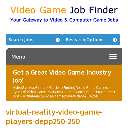
Search Jobs
Research Options
Menu
Get a Great Video Game Industry
Job!
VideoGameJobFinder
>
Guide to Finding Video Game Careers
>
Types of Video Game Positions
>
Video Game Engine Programmer
Jobs
>
virtual-reality-video-game-players-depp250-250
virtual-reality-video-game-
players-depp250-250