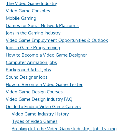
The Video Game Industry
Video Game Consoles
Mobile Gaming
Games for Social Network Platforms
Jobs in the Gaming Industry
Video Game Employment Opportunities & Outlook
Jobs in Game Programming
How to Become a Video Game Designer
Computer Animation Jobs
Background Artist Jobs
Sound Designer Jobs
How to Become a Video Game Tester
Video Game Design Courses
Video Game Design Industry FAQ
Guide to Finding Video Game Careers
Video Game Industry History
Types of Video Games
Breaking Into the Video Game Industry - Job Training,