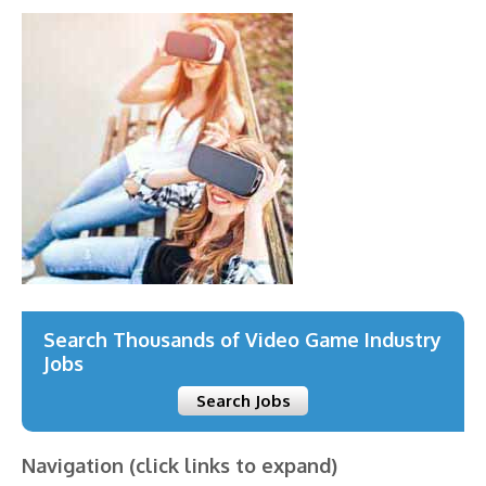
Search Thousands of Video Game Industry
Jobs
Search Jobs
Navigation (click links to expand)