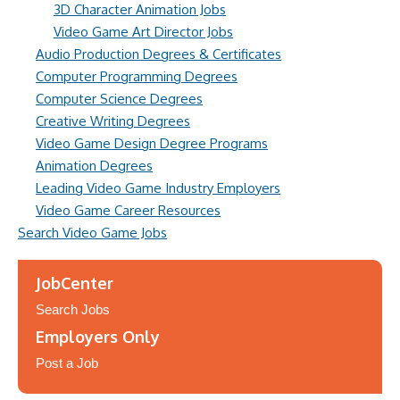
3D Character Animation Jobs
Video Game Art Director Jobs
Audio Production Degrees & Certificates
Computer Programming Degrees
Computer Science Degrees
Creative Writing Degrees
Video Game Design Degree Programs
Animation Degrees
Leading Video Game Industry Employers
Video Game Career Resources
Search Video Game Jobs
JobCenter
Search Jobs
Employers Only
Post a Job